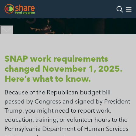
Tag Archives:
Search
Op
Hit Enter to search
SNAP work requirements
changed November 1, 2025.
Here’s what to know.
Because of the Republican budget bill
passed by Congress and signed by President
Trump, you might need to report work,
education, training, or volunteer hours to the
Pennsylvania Department of Human Services