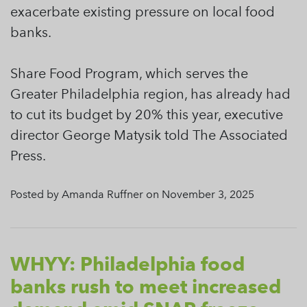
exacerbate existing pressure on local food
banks.
Share Food Program, which serves the
Greater Philadelphia region, has already had
to cut its budget by 20% this year, executive
director George Matysik told The Associated
Press.
Posted by Amanda Ruffner on November 3, 2025
WHYY: Philadelphia food
banks rush to meet increased