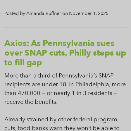
Posted by Amanda Ruffner on November 1, 2025
Axios: As Pennsylvania sues
over SNAP cuts, Philly steps up
to fill gap
More than a third of Pennsylvania’s SNAP
recipients are under 18. In Philadelphia, more
than 470,000 — or nearly 1 in 3 residents —
receive the benefits.
Already strained by other federal program
cuts, food banks warn they won’t be able to