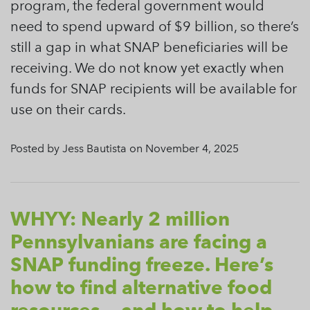
program, the federal government would
need to spend upward of $9 billion, so there’s
still a gap in what SNAP beneficiaries will be
receiving. We do not know yet exactly when
funds for SNAP recipients will be available for
use on their cards.
Posted by Jess Bautista on November 4, 2025
WHYY: Nearly 2 million
Pennsylvanians are facing a
SNAP funding freeze. Here’s
how to find alternative food