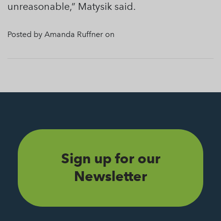
unreasonable,” Matysik said.
Posted by Amanda Ruffner on
Sign up for our
Newsletter