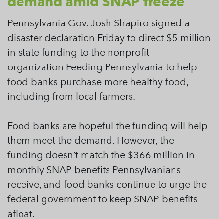
demand amid SNAP freeze
Pennsylvania Gov. Josh Shapiro signed a
disaster declaration Friday to direct $5 million
in state funding to the nonprofit
organization Feeding Pennsylvania to help
food banks purchase more healthy food,
including from local farmers.
Food banks are hopeful the funding will help
them meet the demand. However, the
funding doesn’t match the $366 million in
monthly SNAP benefits Pennsylvanians
receive, and food banks continue to urge the
federal government to keep SNAP benefits
afloat.