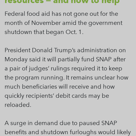
resources — and how to help
Federal food aid has not gone out for the
month of November amid the government
shutdown that began Oct. 1.
President Donald Trump’s administration on
Monday said it will partially fund SNAP after
a pair of judges’ rulings required it to keep
the program running. It remains unclear how
much beneficiaries will receive and how
quickly recipients’ debit cards may be
reloaded.
A surge in demand due to paused SNAP
benefits and shutdown furloughs would likely