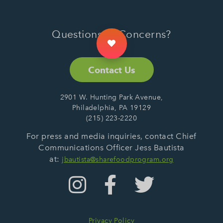
Questions or Concerns?
Contact Us
2901 W. Hunting Park Avenue,
Philadelphia, PA 19129
(215) 223-2220
For press and media inquiries, contact Chief
Communications Officer Jess Bautista
at:
jbautista@sharefoodprogram.org
Privacy Policy