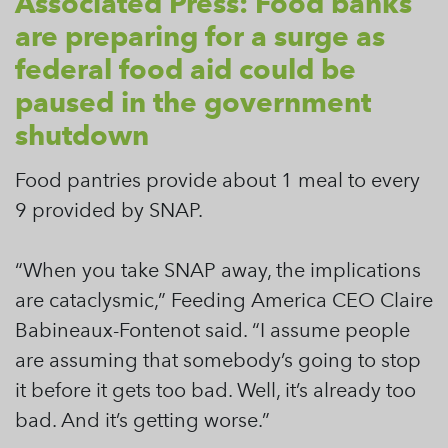
Associated Press: Food banks
are preparing for a surge as
federal food aid could be
paused in the government
shutdown
Food pantries provide about 1 meal to every
9 provided by SNAP.
“When you take SNAP away, the implications
are cataclysmic,” Feeding America CEO Claire
Babineaux-Fontenot said. “I assume people
are assuming that somebody’s going to stop
it before it gets too bad. Well, it’s already too
bad. And it’s getting worse.”