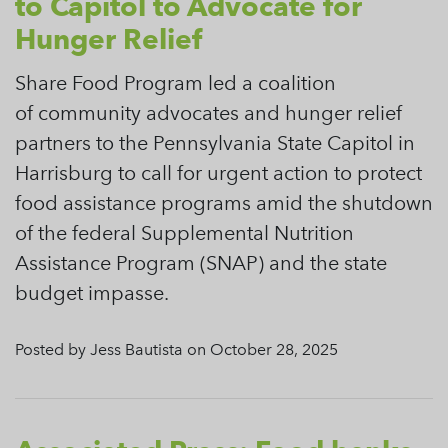
to Capitol to Advocate for
Hunger Relief
Share Food Program led a coalition
of community advocates and hunger relief
partners to the Pennsylvania State Capitol in
Harrisburg to call for urgent action to protect
food assistance programs amid the shutdown
of the federal Supplemental Nutrition
Assistance Program (SNAP) and the state
budget impasse.
Posted by Jess Bautista on October 28, 2025