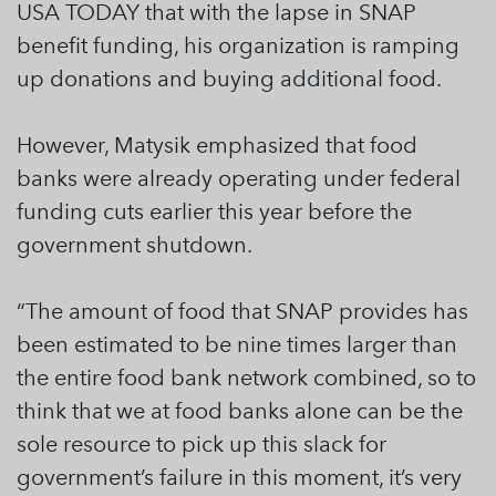
USA TODAY that with the lapse in SNAP
benefit funding, his organization is ramping
up donations and buying additional food.
However, Matysik emphasized that food
banks were already operating under federal
funding cuts earlier this year before the
government shutdown.
“The amount of food that SNAP provides has
been estimated to be nine times larger than
the entire food bank network combined, so to
think that we at food banks alone can be the
sole resource to pick up this slack for
government’s failure in this moment, it’s very