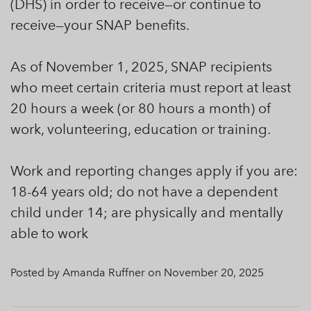
(DHS) in order to receive—or continue to
receive—your SNAP benefits.
As of November 1, 2025, SNAP recipients
who meet certain criteria must report at least
20 hours a week (or 80 hours a month) of
work, volunteering, education or training.
Work and reporting changes apply if you are:
18-64 years old; do not have a dependent
child under 14; are physically and mentally
able to work
Posted by Amanda Ruffner on November 20, 2025