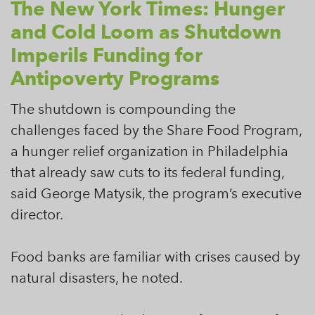
The New York Times: Hunger
and Cold Loom as Shutdown
Imperils Funding for
Antipoverty Programs
The shutdown is compounding the
challenges faced by the Share Food Program,
a hunger relief organization in Philadelphia
that already saw cuts to its federal funding,
said George Matysik, the program’s executive
director.
Food banks are familiar with crises caused by
natural disasters, he noted.