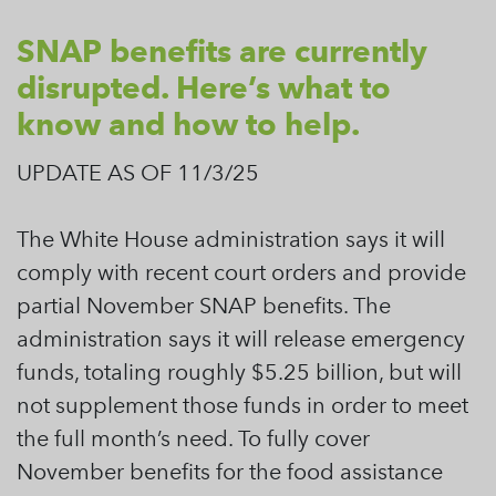
SNAP benefits are currently
disrupted. Here’s what to
know and how to help.
UPDATE AS OF 11/3/25
The White House administration says it will
comply with recent court orders and provide
partial November SNAP benefits. The
administration says it will release emergency
funds, totaling roughly $5.25 billion, but will
not supplement those funds in order to meet
the full month’s need. To fully cover
November benefits for the food assistance