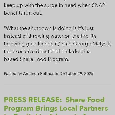
keep up with the surge in need when SNAP
benefits run out.
“What the shutdown is doing is it’s just,
instead of throwing water on the fire, it’s
throwing gasoline on it,” said George Matysik,
the executive director of Philadelphia-
based Share Food Program.
Posted by Amanda Ruffner on October 29, 2025
PRESS RELEASE: Share Food
Program Brings Local Partners