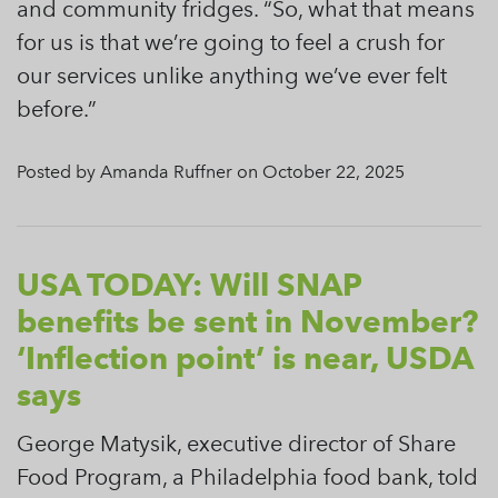
and community fridges. “So, what that means
for us is that we’re going to feel a crush for
our services unlike anything we’ve ever felt
before.”
Posted by Amanda Ruffner on October 22, 2025
USA TODAY: Will SNAP
benefits be sent in November?
‘Inflection point’ is near, USDA
says
George Matysik, executive director of Share
Food Program, a Philadelphia food bank, told