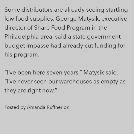
Some distributors are already seeing startling
low food supplies. George Matysik, executive
director of Share Food Program in the
Philadelphia area, said a state government
budget impasse had already cut funding for
his program.
“I’ve been here seven years,” Matysik said.
“I’ve never seen our warehouses as empty as
they are right now.”
Posted by Amanda Ruffner on