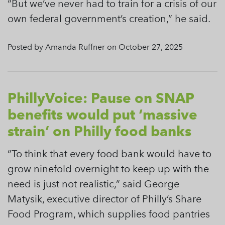
“But we’ve never had to train for a crisis of our
own federal government’s creation,” he said.
Posted by Amanda Ruffner on October 27, 2025
PhillyVoice: Pause on SNAP
benefits would put ‘massive
strain’ on Philly food banks
“To think that every food bank would have to
grow ninefold overnight to keep up with the
need is just not realistic,” said George
Matysik, executive director of Philly’s Share
Food Program, which supplies food pantries