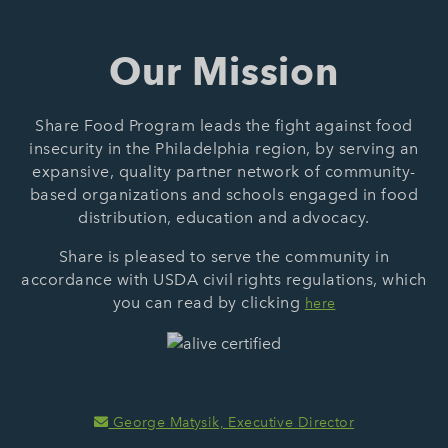
Our Mission
Share Food Program leads the fight against food
insecurity in the Philadelphia region, by serving an
expansive, quality partner network of community-
based organizations and schools engaged in food
distribution, education and advocacy.
Share is pleased to serve the community in
accordance with USDA civil rights regulations, which
you can read by clicking
here
George Matysik, Executive Director