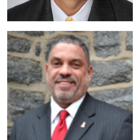
Gregory J.
Allen, Ph.D.
Founder and President
Overbrook West
Neighbors Inc.