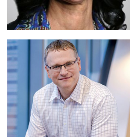
Elad Nafshi,
Secretary
Senior Vice President,
Next Generation Access
Network
Comcast