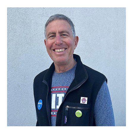
Mike Spolan