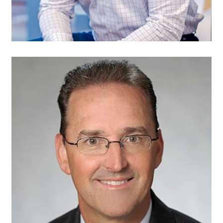
Michael Kehoe,
Treasurer
Partner
Baker Tilly