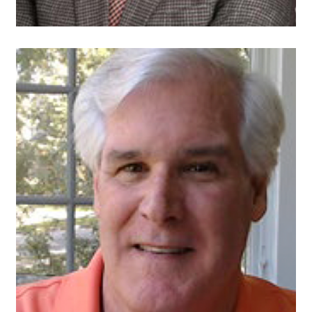
John Curran
Director of Finance
PECO, An Exelon
Company