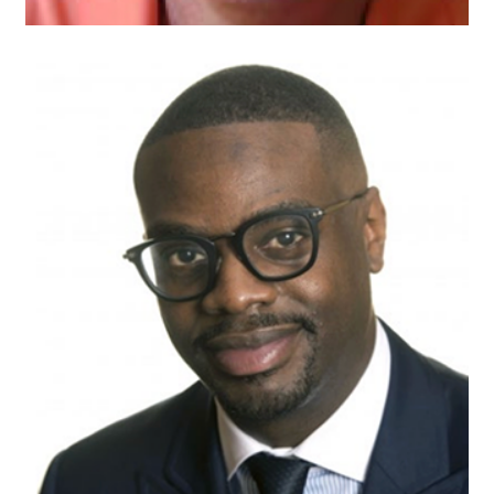
Aaron Dunbar
Attorney
Kline and Specter