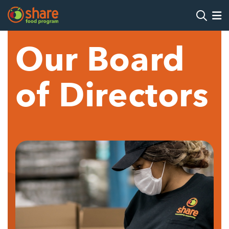
Search
Op
Our Board
Hit Enter to search
of Directors