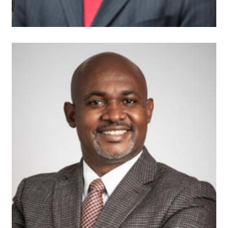
Andrew Brown
Founder and President
Faros Construction
Consulting, LLC