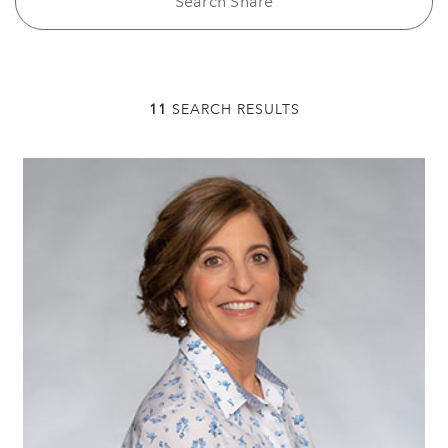
11
SEARCH RESULTS
Tracey Specter,
Chair
Professional Life Coach