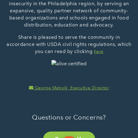
insecurity in the Philadelphia region, by serving an
expansive, quality partner network of community-
based organizations and schools engaged in food
distribution, education and advocacy.
Share is pleased to serve the community in
accordance with USDA civil rights regulations, which
you can read by clicking
here
George Matysik, Executive Director
Questions or Concerns?