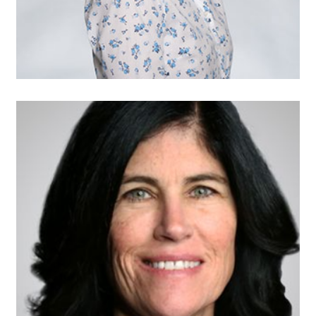
Eileen Coggins,
Vice Chair
Executive Vice President
and Chief Legal Officer
MISTRAS Group