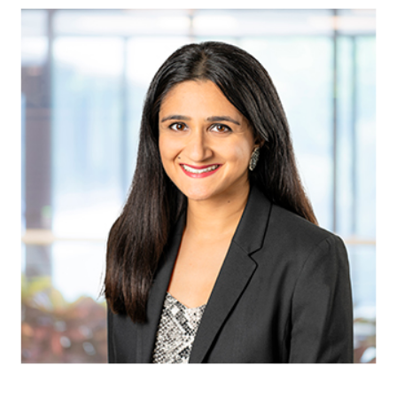
Vinita Banthia
Attorney at Archer &
Greiner