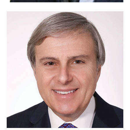
David Landau
Of Counsel
Duane Morris, LLP