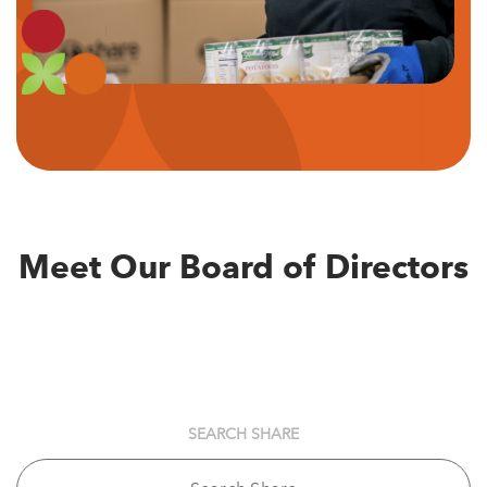
Meet Our Board of Directors
SEARCH SHARE