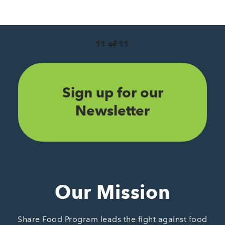
11 of 11
Sign up for our
Newsletter
Our Mission
Share Food Program leads the fight against food