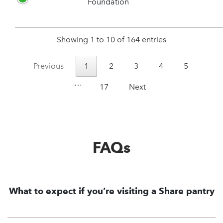
Foundation
Showing 1 to 10 of 164 entries
Previous
1
2
3
4
5
…
17
Next
FAQs
What to expect if you’re visiting a Share pantry