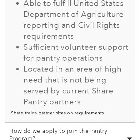
Able to fulfill United States
Department of Agriculture
reporting and Civil Rights
requirements
Sufficient volunteer support
for pantry operations
Located in an area of high
need that is not being
served by current Share
Pantry partners
Share trains partner sites on requirements.
How do we apply to join the Pantry
Program?