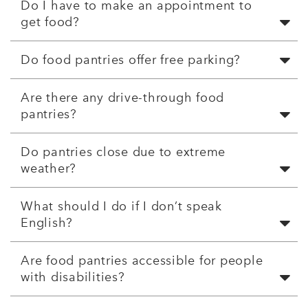
Do I have to make an appointment to
get food?
Do food pantries offer free parking?
Are there any drive-through food
pantries?
Do pantries close due to extreme
weather?
What should I do if I don’t speak
English?
Are food pantries accessible for people
with disabilities?