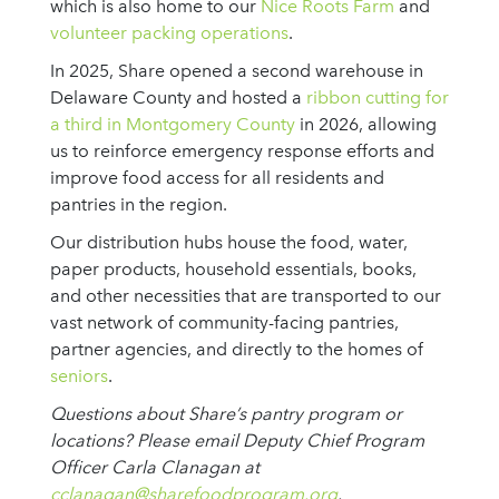
which is also home to our
Nice Roots Farm
and
volunteer packing operations
.
In 2025, Share opened a second warehouse in
Delaware County and hosted a
ribbon cutting for
a third in Montgomery County
in 2026, allowing
us to reinforce emergency response efforts and
improve food access for all residents and
pantries in the region.
Our distribution hubs house the food, water,
paper products, household essentials, books,
and other necessities that are transported to our
vast network of community-facing pantries,
partner agencies, and directly to the homes of
seniors
.
Questions about Share’s pantry program or
locations? Please email Deputy Chief Program
Officer Carla Clanagan at
cclanagan@sharefoodprogram.org
.