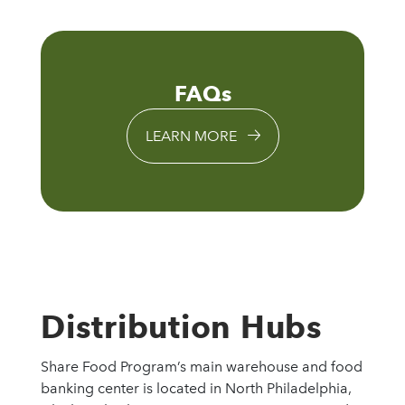
FAQs
LEARN MORE
Distribution Hubs
Share Food Program’s main warehouse and food
banking center is located in North Philadelphia,