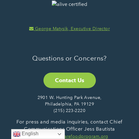
George Matysik, Executive Director
Questions or Concerns?
Contact Us
2901 W. Hunting Park Avenue,
Philadelphia, PA 19129
(215) 223-2220
For press and media inquiries, contact Chief
Communications Officer Jess Bautista
English
at:
jbautista@sharefoodprogram.org