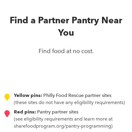
Find a Partner Pantry Near
You
Find food at no cost.
Yellow pins:
Philly Food Rescue partner sites
(these sites do not have any eligibility requirements)
Red pins:
Pantry partner sites
(see eligibility requirements and learn more at
sharefoodprogram.org/pantry-programming)