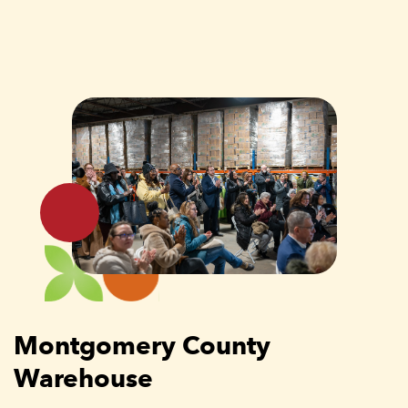
Montgomery County
Warehouse