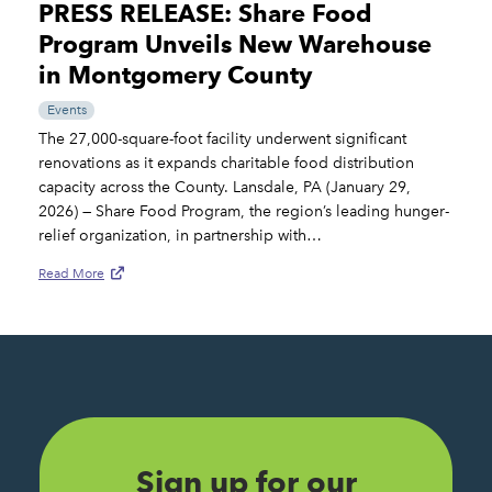
PRESS RELEASE: Share Food
Program Unveils New Warehouse
in Montgomery County
Events
The 27,000-square-foot facility underwent significant
renovations as it expands charitable food distribution
capacity across the County. Lansdale, PA (January 29,
2026) — Share Food Program, the region’s leading hunger-
relief organization, in partnership with…
Read More
Sign up for our