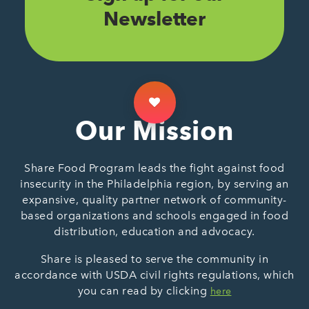
Newsletter
Our Mission
Share Food Program leads the fight against food
insecurity in the Philadelphia region, by serving an
expansive, quality partner network of community-
based organizations and schools engaged in food
distribution, education and advocacy.
Share is pleased to serve the community in
accordance with USDA civil rights regulations, which
you can read by clicking
here