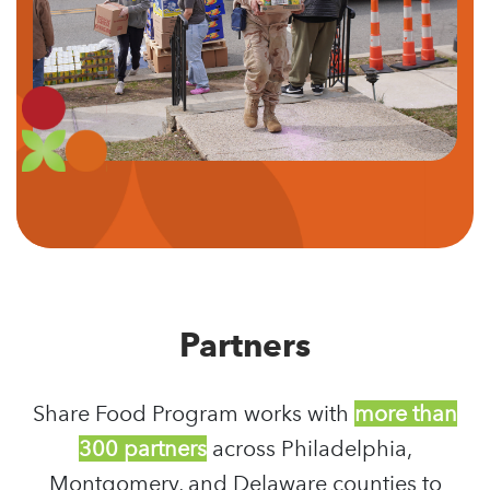
Partners
Share Food Program works with
more than
300 partners
across Philadelphia,
Montgomery, and Delaware counties to