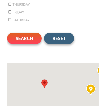
THURSDAY
FRIDAY
SATURDAY