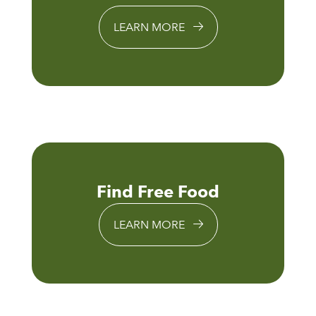
LEARN MORE
Find Free Food
LEARN MORE