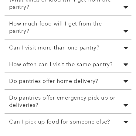
pantry?
How much food will I get from the
pantry?
Can I visit more than one pantry?
How often can I visit the same pantry?
Do pantries offer home delivery?
Do pantries offer emergency pick up or
deliveries?
Can I pick up food for someone else?