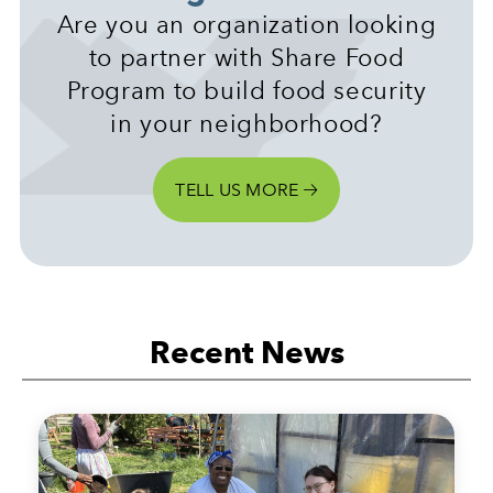
Are you an organization looking
to partner with Share Food
Program to build food security
in your neighborhood?
TELL US MORE
Recent News