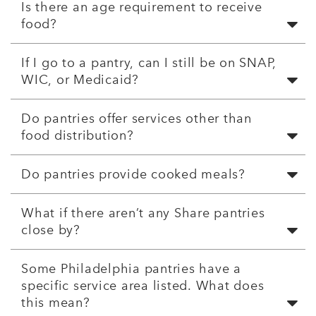
Is there an age requirement to receive
food?
If I go to a pantry, can I still be on SNAP,
WIC, or Medicaid?
Do pantries offer services other than
food distribution?
Do pantries provide cooked meals?
What if there aren’t any Share pantries
close by?
Some Philadelphia pantries have a
specific service area listed. What does
this mean?