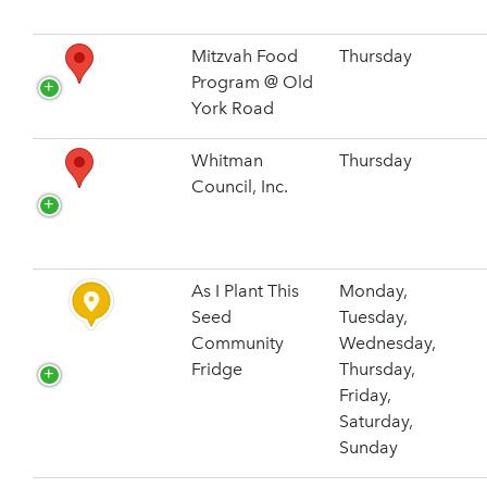
Mitzvah Food
Thursday
Program @ Old
York Road
Whitman
Thursday
Council, Inc.
As I Plant This
Monday,
Seed
Tuesday,
Community
Wednesday,
Fridge
Thursday,
Friday,
Saturday,
Sunday