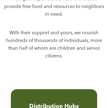
provide free food and resources to neighbors
in need.
With their support and yours, we nourish
hundreds of thousands of individuals, more
than half of whom are children and senior
citizens.
Distribution Hubs