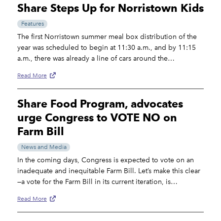
Share Steps Up for Norristown Kids
Features
The first Norristown summer meal box distribution of the
year was scheduled to begin at 11:30 a.m., and by 11:15
a.m., there was already a line of cars around the…
Read More
Share Food Program, advocates
urge Congress to VOTE NO on
Farm Bill
News and Media
In the coming days, Congress is expected to vote on an
inadequate and inequitable Farm Bill. Let’s make this clear
—a vote for the Farm Bill in its current iteration, is…
Read More