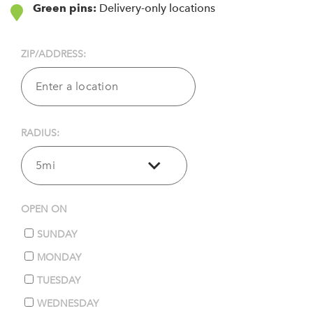
Green pins:
Delivery-only locations
ZIP/ADDRESS:
RADIUS:
5mi
OPEN ON
SUNDAY
MONDAY
TUESDAY
WEDNESDAY