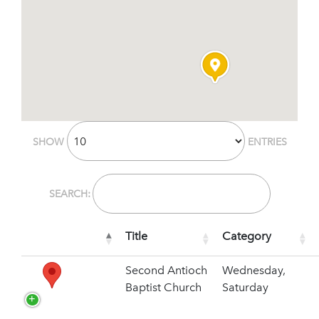
SHOW
ENTRIES
SEARCH:
Title
Category
Second Antioch
Wednesday,
Baptist Church
Saturday