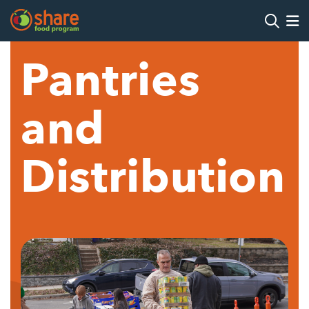
Search
Op
Pantries
Hit Enter to search
and
Distribution