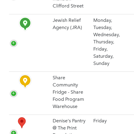
Clifford Street
Jewish Relief
Monday,
Agency (JRA)
Tuesday,
Wednesday,
Thursday,
Friday,
Saturday,
Sunday
Share
Community
Fridge - Share
Food Program
Warehouse
Denise's Pantry
Friday
@ The Print