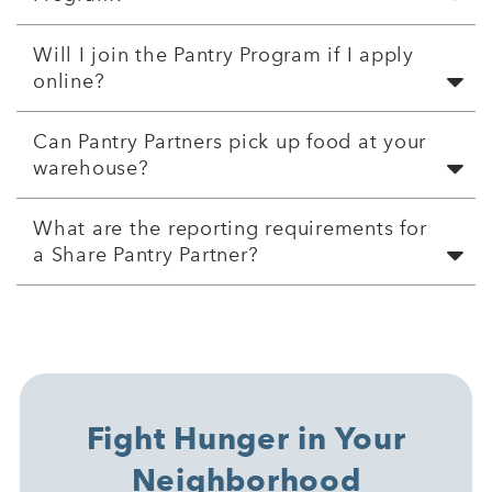
Will I join the Pantry Program if I apply
online?
Can Pantry Partners pick up food at your
warehouse?
What are the reporting requirements for
a Share Pantry Partner?
Fight Hunger in Your
Neighborhood