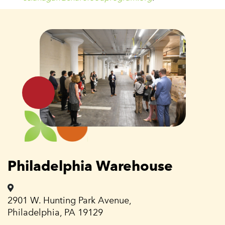
Philadelphia Warehouse
2901 W. Hunting Park Avenue,
Philadelphia, PA 19129