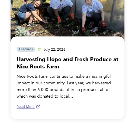
Features
July 22, 2026
Harvesting Hope and Fresh Produce at
Nice Roots Farm
Nice Roots Farm continues to make a meaningful
impact in our community. Last year, we harvested
more than 6,000 pounds of fresh produce, all of
which was donated to local…
Read More