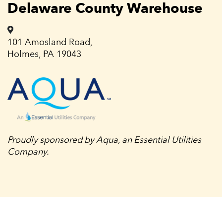
Delaware County Warehouse
101 Amosland Road,
Holmes, PA 19043
Proudly sponsored by Aqua, an Essential Utilities
Company.