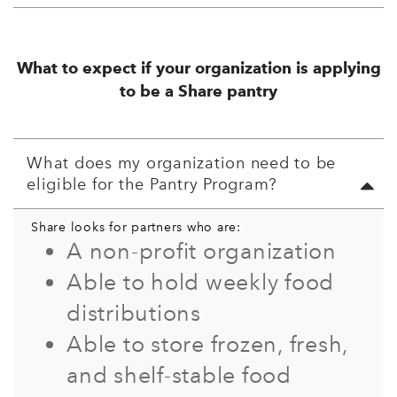
What to expect if your organization is applying
to be a Share pantry
What does my organization need to be
eligible for the Pantry Program?
Share looks for partners who are:
A non-profit organization
Able to hold weekly food
distributions
Able to store frozen, fresh,
and shelf-stable food