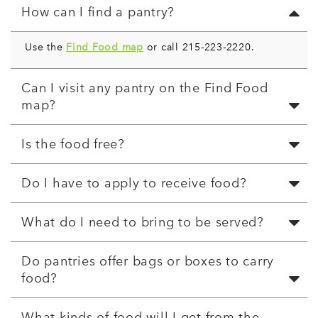
How can I find a pantry?
Use the
Find Food map
or call 215-223-2220.
Can I visit any pantry on the Find Food
map?
Is the food free?
Do I have to apply to receive food?
What do I need to bring to be served?
Do pantries offer bags or boxes to carry
food?
What kinds of food will I get from the