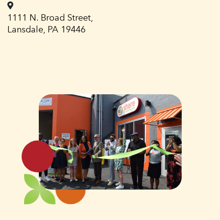
1111 N. Broad Street,
Lansdale, PA 19446