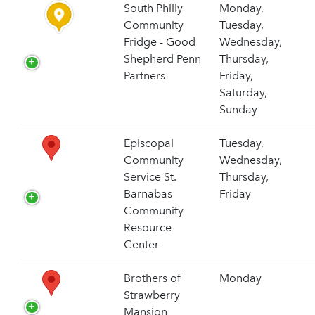
South Philly
Monday,
Community
Tuesday,
Fridge - Good
Wednesday,
Shepherd Penn
Thursday,
Partners
Friday,
Saturday,
Sunday
Episcopal
Tuesday,
Community
Wednesday,
Service St.
Thursday,
Barnabas
Friday
Community
Resource
Center
Brothers of
Monday
Strawberry
Mansion