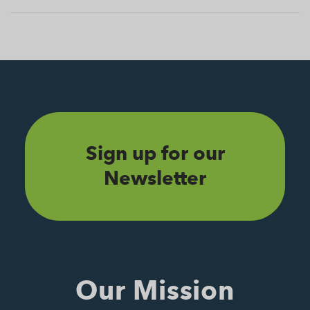
Sign up for our
Newsletter
Our Mission