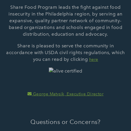
Share Food Program leads the fight against food
insecurity in the Philadelphia region, by serving an
expansive, quality partner network of community-
based organizations and schools engaged in food
distribution, education and advocacy.
Share is pleased to serve the community in
accordance with USDA civil rights regulations, which
you can read by clicking
here
George Matysik, Executive Director
Questions or Concerns?