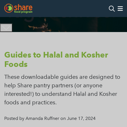
Tag Archives:
Search
Op
Hit Enter to search
Guides to Halal and Kosher
Foods
These downloadable guides are designed to
help Share pantry partners (or anyone
interested!) to understand Halal and Kosher
foods and practices.
Posted by Amanda Ruffner on June 17, 2024