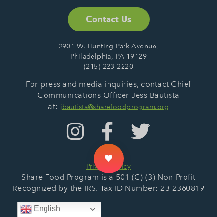
Contact Us
2901 W. Hunting Park Avenue,
Philadelphia, PA 19129
(215) 223-2220
For press and media inquiries, contact Chief
Communications Officer Jess Bautista
at:
jbautista@sharefoodprogram.org
Privacy Policy
Share Food Program is a 501 (C) (3) Non-Profit
Recognized by the IRS. Tax ID Number: 23-2360819
English