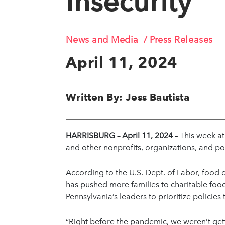
Insecurity
News and Media
Press Releases
April 11, 2024
Written By: Jess Bautista
HARRISBURG – April 11, 2024
– This week a
and other nonprofits, organizations, and po
According to the U.S. Dept. of Labor, food c
has pushed more families to charitable food
Pennsylvania’s leaders to prioritize policies
“Right before the pandemic, we weren’t get