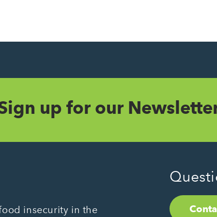
Sign up for our Newslette
Questi
Conta
ood insecurity in the