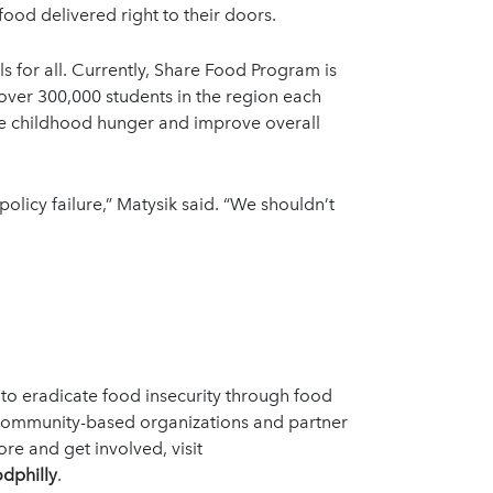
ood delivered right to their doors.
 for all. Currently, Share Food Program is
 over 300,000 students in the region each
ce childhood hunger and improve overall
 policy failure,” Matysik said. “We shouldn’t
 to eradicate food insecurity through food
 community-based organizations and partner
e and get involved, visit
dphilly
.