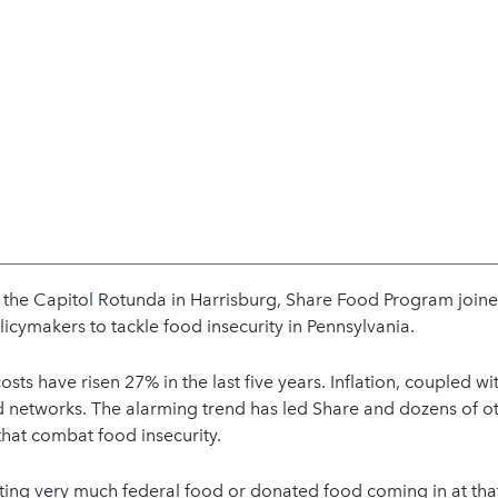
t the Capitol Rotunda in Harrisburg, Share Food Program join
licymakers to tackle food insecurity in Pennsylvania.
osts have risen 27% in the last five years. Inflation, coupled w
 networks. The alarming trend has led Share and dozens of othe
 that combat food insecurity.
ting very much federal food or donated food coming in at tha