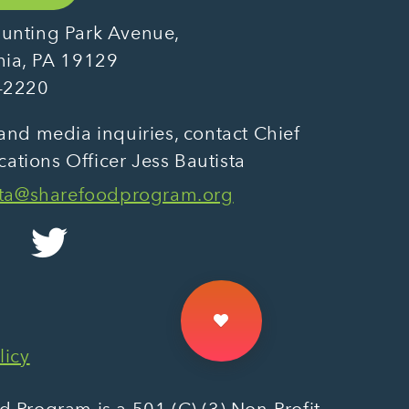
unting Park Avenue,
hia, PA 19129
-2220
and media inquiries, contact Chief
tions Officer Jess Bautista
sta@sharefoodprogram.org
licy