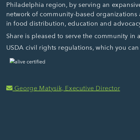
Philadelphia region, by serving an expansive
network of community-based organizations
in food distribution, education and advocac
Share is pleased to serve the community in
USDA civil rights regulations, which you can
George Matysik, Executive Director