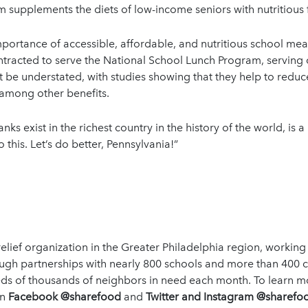
supplements the diets of low-income seniors with nutritious f
rtance of accessible, affordable, and nutritious school meals
ontracted to serve the National School Lunch Program, serving
 be understated, with studies showing that they help to redu
 among other benefits.
anks exist in the richest country in the history of the world, is a
this. Let’s do better, Pennsylvania!”
lief organization in the Greater Philadelphia region, working
rough partnerships with nearly 800 schools and more than 400
s of thousands of neighbors in need each month. To learn mor
on
Facebook @sharefood
and
Twitter and Instagram @sharefoo