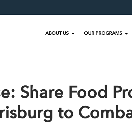
ABOUT US
OUR PROGRAMS
se: Share Food P
arrisburg to Comb