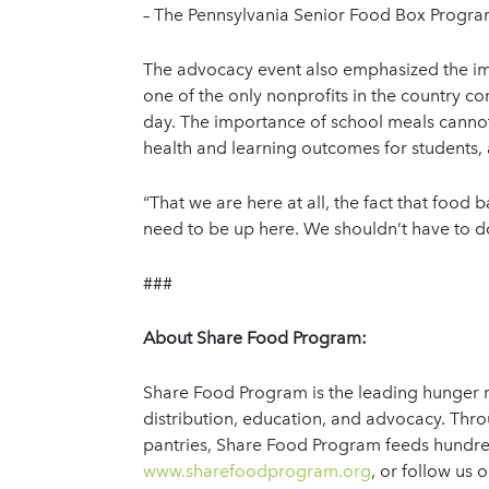
– The Pennsylvania Senior Food Box Program 
The advocacy event also emphasized the impo
one of the only nonprofits in the country c
day. The importance of school meals cannot
health and learning outcomes for students,
“That we are here at all, the fact that food b
need to be up here. We shouldn’t have to do 
###
About Share Food Program:
Share Food Program is the leading hunger re
distribution, education, and advocacy. Th
pantries, Share Food Program feeds hundred
www.sharefoodprogram.org
, or follow us 