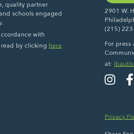
, quality partner
2901 W. H
 and schools engaged
Philadelp
y.
(215) 223
 accordance with
For press 
 read by clicking
here
Communica
at:
jbauti
Privacy Po