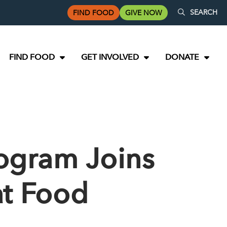
SEARCH
FIND FOOD
GIVE NOW
FIND FOOD
GET INVOLVED
DONATE
rogram Joins
at Food