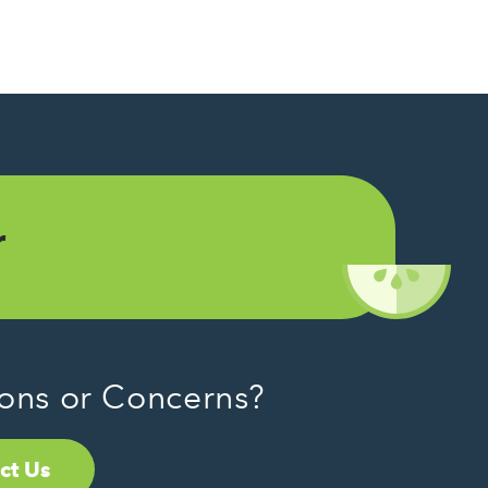
r
ons or Concerns?
ct Us