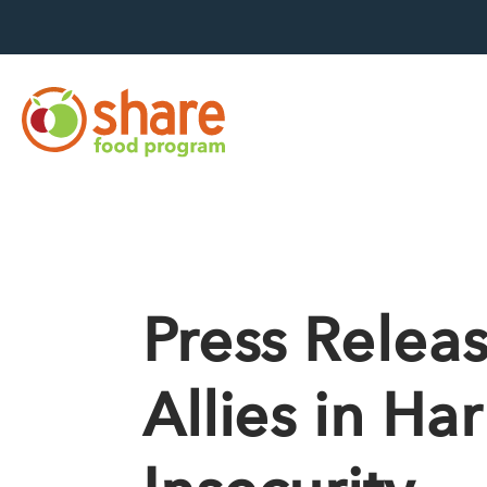
Hit Enter to search
Press Relea
Allies in H