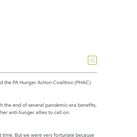
share
ed the PA Hunger Action Coalition (PHAC)
ith the end of several pandemic-era benefits,
r anti-hunger allies to call on
t time. But we were very fortunate because