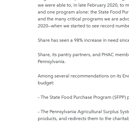
we were able to, in late February 2020, to 
and one program alone: the State Food Pur
and the many critical programs we are advoc
2020—when we started to see record number
Share has seen a 98% increase in need since
Share, its pantry partners, and PHAC memb
Pennsylvania.
Among several recommendations on its Endi
budget:
– The State Food Purchase Program (SFPP) p
– The Pennsylvania Agricultural Surplus Syst
products, and redirects them to the charita