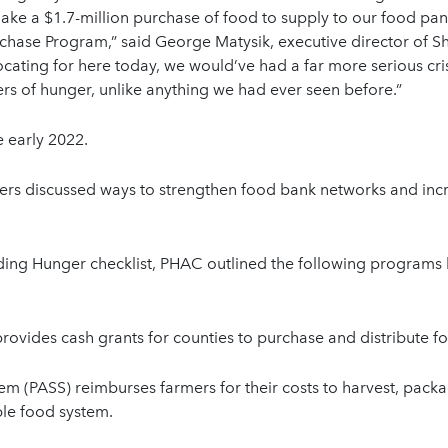
make a $1.7-million purchase of food to supply to our food pa
chase Program,” said George Matysik, executive director of 
ating for here today, we would’ve had a far more serious cris
s of hunger, unlike anything we had ever seen before.”
 early 2022.
ers discussed ways to strengthen food bank networks and incr
ng Hunger checklist, PHAC outlined the following programs 
rovides cash grants for counties to purchase and distribute f
em (PASS) reimburses farmers for their costs to harvest, packa
ble food system.