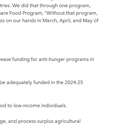
ntries. We did that through one program,
Share Food Program, “Without that program,
is on our hands in March, April, and May of
ease funding for anti-hunger programs in
be adequately funded in the 2024-25
ood to low-income individuals.
ge, and process surplus agricultural