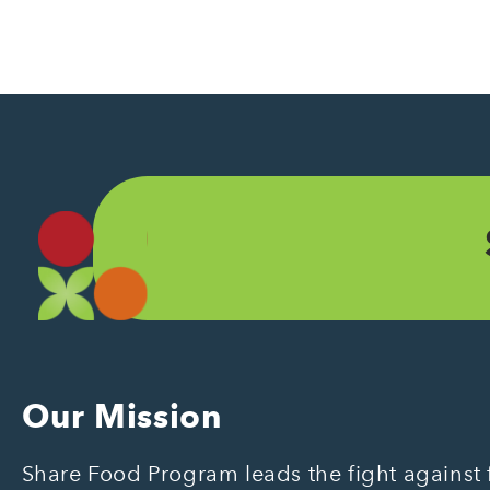
Our Mission
Share Food Program leads the fight against f