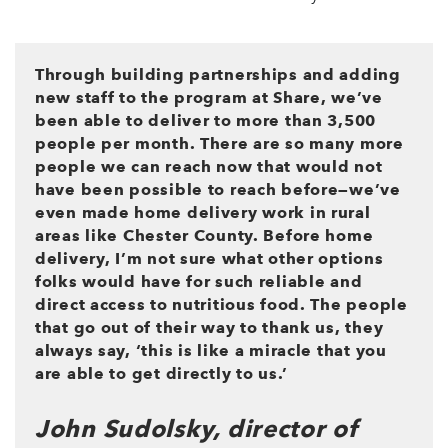
Through building partnerships and adding
new staff to the program at Share, we’ve
been able to deliver to more than 3,500
people per month. There are so many more
people we can reach now that would not
have been possible to reach before—we’ve
even made home delivery work in rural
areas like Chester County. Before home
delivery, I’m not sure what other options
folks would have for such reliable and
direct access to nutritious food. The people
that go out of their way to thank us, they
always say, ‘this is like a miracle that you
are able to get directly to us.’
John Sudolsky, director of