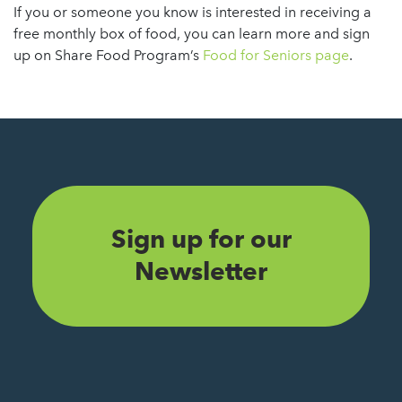
If you or someone you know is interested in receiving a
free monthly box of food, you can learn more and sign
up on Share Food Program’s
Food for Seniors page
.
Sign up for our
Newsletter