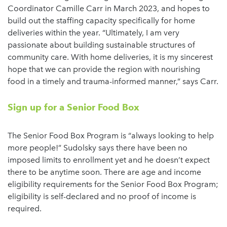
Coordinator Camille Carr in March 2023, and hopes to
build out the staffing capacity specifically for home
deliveries within the year. “Ultimately, I am very
passionate about building sustainable structures of
community care. With home deliveries, it is my sincerest
hope that we can provide the region with nourishing
food in a timely and trauma-informed manner,” says Carr.
Sign up for a Senior Food Box
The Senior Food Box Program is “always looking to help
more people!” Sudolsky says there have been no
imposed limits to enrollment yet and he doesn’t expect
there to be anytime soon. There are age and income
eligibility requirements for the Senior Food Box Program;
eligibility is self-declared and no proof of income is
required.