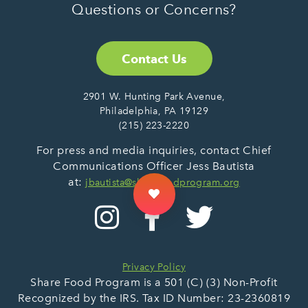
Questions or Concerns?
Contact Us
2901 W. Hunting Park Avenue,
Philadelphia, PA 19129
(215) 223-2220
For press and media inquiries, contact Chief
Communications Officer Jess Bautista
at:
jbautista@sharefoodprogram.org
Privacy Policy
Share Food Program is a 501 (C) (3) Non-Profit
Recognized by the IRS. Tax ID Number: 23-2360819