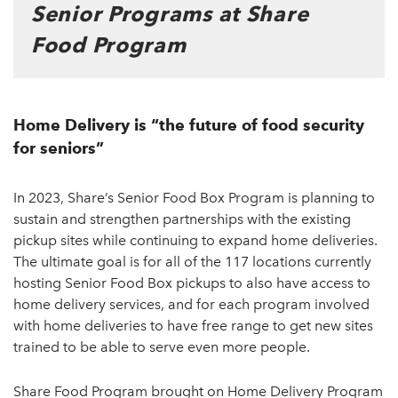
Senior Programs at Share
Food Program
Home Delivery is “the future of food security
for seniors”
In 2023, Share’s Senior Food Box Program is planning to
sustain and strengthen partnerships with the existing
pickup sites while continuing to expand home deliveries.
The ultimate goal is for all of the 117 locations currently
hosting Senior Food Box pickups to also have access to
home delivery services, and for each program involved
with home deliveries to have free range to get new sites
trained to be able to serve even more people.
Share Food Program brought on Home Delivery Program