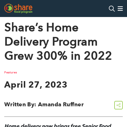
Search
Op
Share’s Home
Delivery Program
Hit Enter to search
Grew 300% in 2022
Features
April 27, 2023
Written By: Amanda Ruffner
share
Home delivery now brings free Senior Food