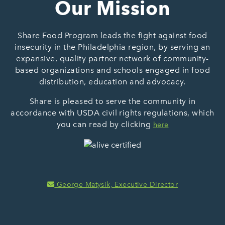
Our Mission
Share Food Program leads the fight against food
insecurity in the Philadelphia region, by serving an
expansive, quality partner network of community-
based organizations and schools engaged in food
distribution, education and advocacy.
Share is pleased to serve the community in
accordance with USDA civil rights regulations, which
you can read by clicking
here
George Matysik, Executive Director