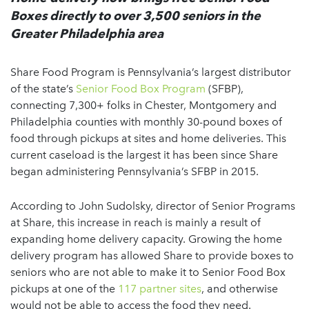
Boxes directly to over 3,500 seniors in the
Greater Philadelphia area
Share Food Program is Pennsylvania’s largest distributor
of the state’s
Senior Food Box Program
(SFBP),
connecting 7,300+ folks in Chester, Montgomery and
Philadelphia counties with monthly 30-pound boxes of
food through pickups at sites and home deliveries. This
current caseload is the largest it has been since Share
began administering Pennsylvania’s SFBP in 2015.
According to John Sudolsky, director of Senior Programs
at Share, this increase in reach is mainly a result of
expanding home delivery capacity. Growing the home
delivery program has allowed Share to provide boxes to
seniors who are not able to make it to Senior Food Box
pickups at one of the
117 partner sites
, and otherwise
would not be able to access the food they need.