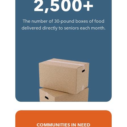
2,500
+
The number of 30-pound boxes of food
delivered directly to seniors each month.
COMMUNITIES IN NEED