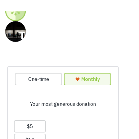
Together we can end
hunger in our region