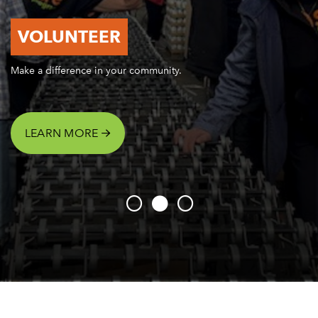
VOLUNTEER
Make a difference in your community.
LEARN MORE