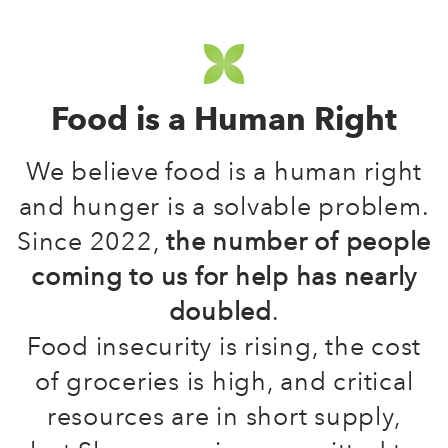
Food is a Human Right
We believe food is a human right
and hunger is a solvable problem.
Since 2022,
the number of people
coming to us for help has nearly
doubled
.
Food insecurity is rising, the cost
of groceries is high, and critical
resources are in short supply,