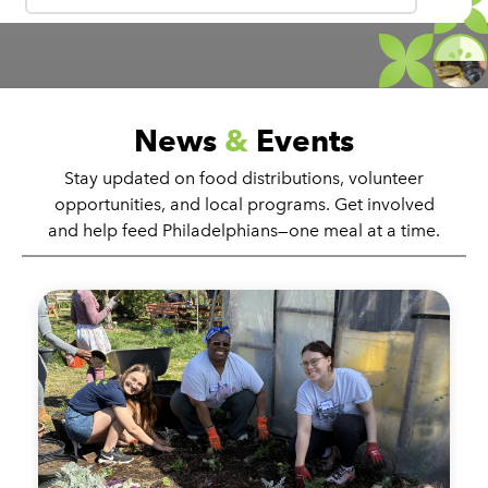
News
&
Events
Stay updated on food distributions, volunteer
opportunities, and local programs. Get involved
and help feed Philadelphians—one meal at a time.