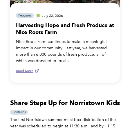
Features
July 22, 2026
Harvesting Hope and Fresh Produce at
Nice Roots Farm
Nice Roots Farm continues to make a meaningful
impact in our community. Last year, we harvested
more than 6,000 pounds of fresh produce, all of
which was donated to local…
Read More
Share Steps Up for Norristown Kids
Features
The first Norristown summer meal box distribution of the
year was scheduled to begin at 11:30 a.m., and by 11:15