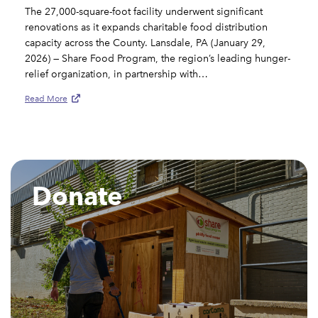
The 27,000-square-foot facility underwent significant
renovations as it expands charitable food distribution
capacity across the County. Lansdale, PA (January 29,
2026) — Share Food Program, the region’s leading hunger-
relief organization, in partnership with…
Read More
Donate