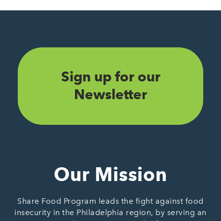
Sign up for our
Newsletter
Our Mission
Share Food Program leads the fight against food
insecurity in the Philadelphia region, by serving an