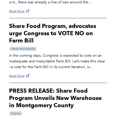
a.m., there was already a line of cars around the…
Read More
Share Food Program, advocates
urge Congress to VOTE NO on
Farm Bill
News and Media
In the coming days, Congress is expected to vote on an
inadequate and inequitable Farm Bill. Let’s make this clear
—a vote for the Farm Bill in its current iteration, is…
Read More
PRESS RELEASE: Share Food
Program Unveils New Warehouse
in Montgomery County
Events