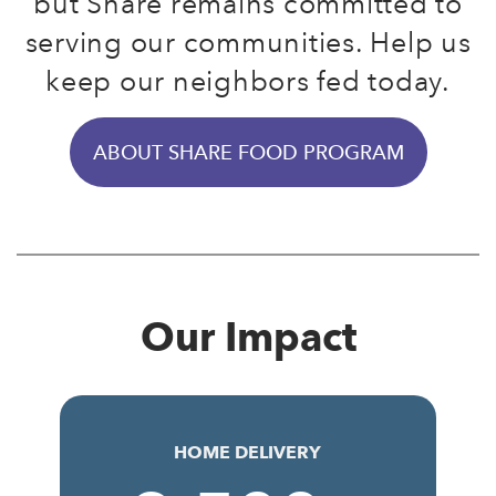
but Share remains committed to
serving our communities. Help us
keep our neighbors fed today.
ABOUT SHARE FOOD PROGRAM
Our Impact
HOME DELIVERY