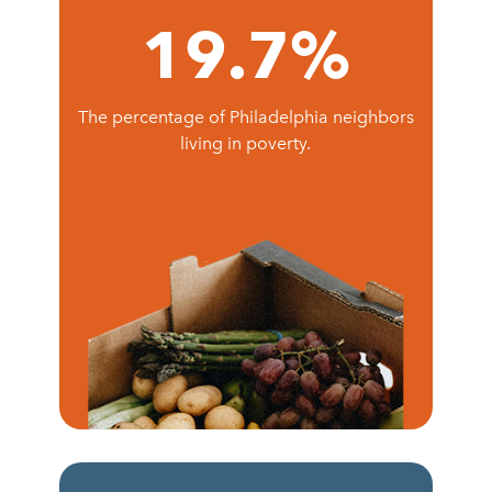
19.7
%
The percentage of Philadelphia neighbors
living in poverty.