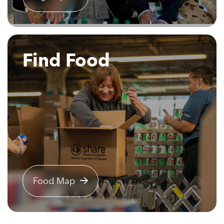
Find Food
Food Map