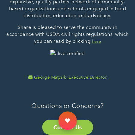
expansive, quality partner network of community-
based organizations and schools engaged in food
distribution, education and advocacy.
Share is pleased to serve the community in
accordance with USDA civil rights regulations, which
you can read by clicking
here
George Matysik, Executive Director
Questions or Concerns?
Contact Us