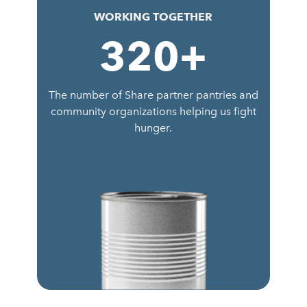
WORKING TOGETHER
320
+
The number of Share partner pantries and
community organizations helping us fight
hunger.