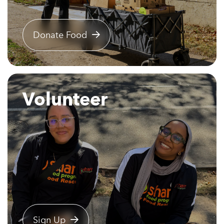
Donate Food
Volunteer
Sign Up