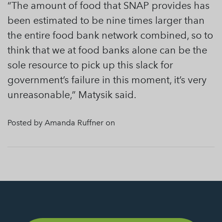
“The amount of food that SNAP provides has
been estimated to be nine times larger than
the entire food bank network combined, so to
think that we at food banks alone can be the
sole resource to pick up this slack for
government’s failure in this moment, it’s very
unreasonable,” Matysik said.
Posted by Amanda Ruffner on