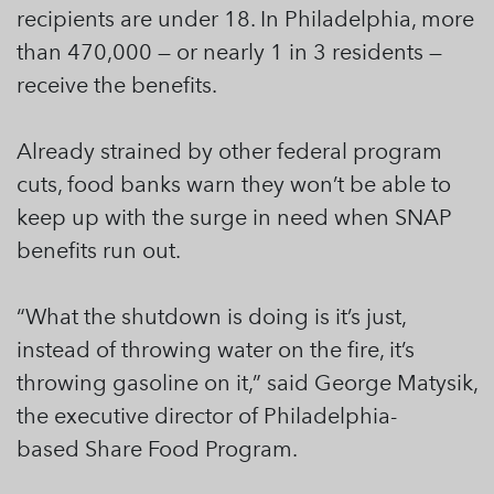
recipients are under 18. In Philadelphia, more
than 470,000 — or nearly 1 in 3 residents —
receive the benefits.
Already strained by other federal program
cuts, food banks warn they won’t be able to
keep up with the surge in need when SNAP
benefits run out.
“What the shutdown is doing is it’s just,
instead of throwing water on the fire, it’s
throwing gasoline on it,” said George Matysik,
the executive director of Philadelphia-
based Share Food Program.