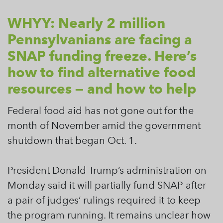
WHYY: Nearly 2 million
Pennsylvanians are facing a
SNAP funding freeze. Here’s
how to find alternative food
resources — and how to help
Federal food aid has not gone out for the
month of November amid the government
shutdown that began Oct. 1.
President Donald Trump’s administration on
Monday said it will partially fund SNAP after
a pair of judges’ rulings required it to keep
the program running. It remains unclear how