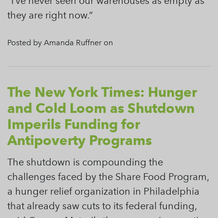
“I’ve never seen our warehouses as empty as
they are right now.”
Posted by Amanda Ruffner on
The New York Times: Hunger
and Cold Loom as Shutdown
Imperils Funding for
Antipoverty Programs
The shutdown is compounding the
challenges faced by the Share Food Program,
a hunger relief organization in Philadelphia
that already saw cuts to its federal funding,