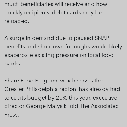
much beneficiaries will receive and how
quickly recipients’ debit cards may be
reloaded.
A surge in demand due to paused SNAP
benefits and shutdown furloughs would likely
exacerbate existing pressure on local food
banks.
Share Food Program, which serves the
Greater Philadelphia region, has already had
to cut its budget by 20% this year, executive
director George Matysik told The Associated
Press.