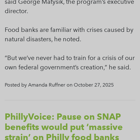
said George Matysik, the program’s executive
director.
Food banks are familiar with crises caused by
natural disasters, he noted.
“But we’ve never had to train for a crisis of our
own federal government’s creation,” he said.
Posted by Amanda Ruffner on October 27, 2025
PhillyVoice: Pause on SNAP
benefits would put ‘massive
strain’ on Philly food banks