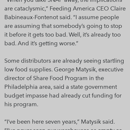
are cataclysmic,” Feeding America CEO Claire
Babineaux-Fontenot said. “I assume people
are assuming that somebody’s going to stop
it before it gets too bad. Well, it’s already too
bad. And it’s getting worse.”
Some distributors are already seeing startling
low food supplies. George Matysik, executive
director of Share Food Program in the
Philadelphia area, said a state government
budget impasse had already cut funding for
his program.
“I’ve been here seven years,” Matysik said.