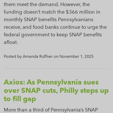
them meet the demand. However, the
funding doesn’t match the $366 million in
monthly SNAP benefits Pennsylvanians
receive, and food banks continue to urge the
federal government to keep SNAP benefits
afloat.
Posted by Amanda Ruffner on November 1, 2025
Axios: As Pennsylvania sues
over SNAP cuts, Philly steps up
to fill gap
More than a third of Pennsylvania’s SNAP