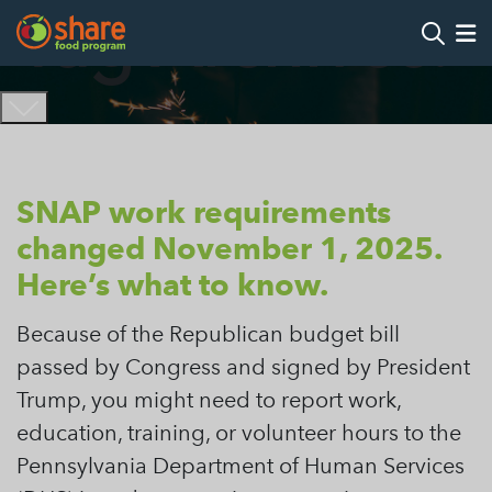
Tag Archives:
Search
Op
Hit Enter to search
SNAP work requirements
changed November 1, 2025.
Here’s what to know.
Because of the Republican budget bill
passed by Congress and signed by President
Trump, you might need to report work,
education, training, or volunteer hours to the
Pennsylvania Department of Human Services