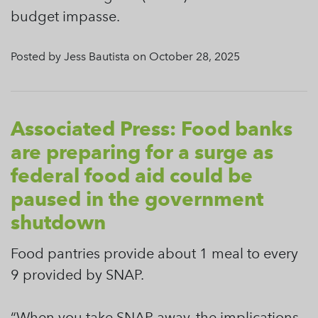
budget impasse.
Posted by Jess Bautista on October 28, 2025
Associated Press: Food banks
are preparing for a surge as
federal food aid could be
paused in the government
shutdown
Food pantries provide about 1 meal to every
9 provided by SNAP.
“When you take SNAP away, the implications