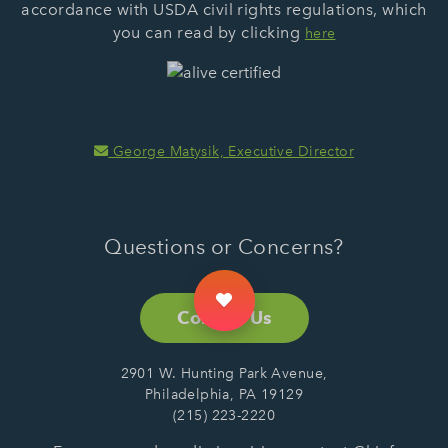
accordance with USDA civil rights regulations, which
you can read by clicking
here
George Matysik, Executive Director
Questions or Concerns?
Contact Us
2901 W. Hunting Park Avenue,
Philadelphia, PA 19129
(215) 223-2220