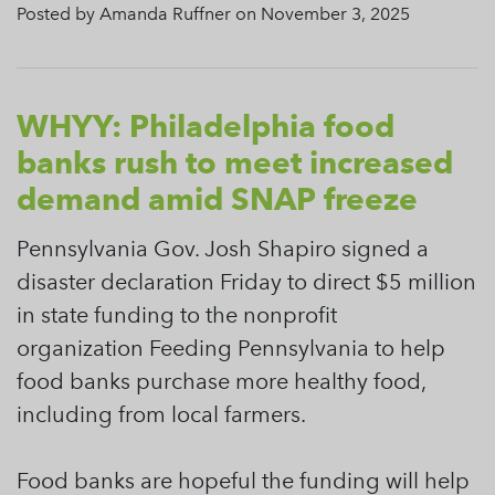
Posted by Amanda Ruffner on November 3, 2025
WHYY: Philadelphia food
banks rush to meet increased
demand amid SNAP freeze
Pennsylvania Gov. Josh Shapiro signed a
disaster declaration Friday to direct $5 million
in state funding to the nonprofit
organization Feeding Pennsylvania to help
food banks purchase more healthy food,
including from local farmers.
Food banks are hopeful the funding will help