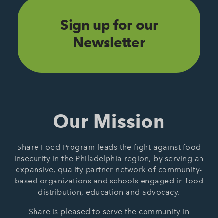
Sign up for our
Newsletter
Our Mission
Share Food Program leads the fight against food
insecurity in the Philadelphia region, by serving an
expansive, quality partner network of community-
based organizations and schools engaged in food
distribution, education and advocacy.
Share is pleased to serve the community in