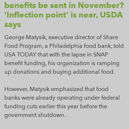
benefits be sent in November?
‘Inflection point’ is near, USDA
says
George Matysik, executive director of Share
Food Program, a Philadelphia food bank, told
USA TODAY that with the lapse in SNAP
benefit funding, his organization is ramping
up donations and buying additional food.
However, Matysik emphasized that food
banks were already operating under federal
funding cuts earlier this year before the
government shutdown.