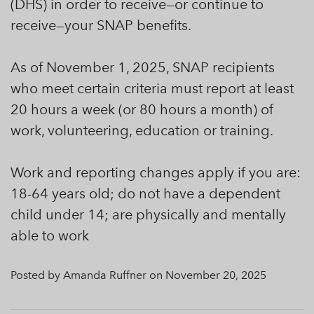
(DHS) in order to receive—or continue to
receive—your SNAP benefits.
As of November 1, 2025, SNAP recipients
who meet certain criteria must report at least
20 hours a week (or 80 hours a month) of
work, volunteering, education or training.
Work and reporting changes apply if you are:
18-64 years old; do not have a dependent
child under 14; are physically and mentally
able to work
Posted by Amanda Ruffner on November 20, 2025