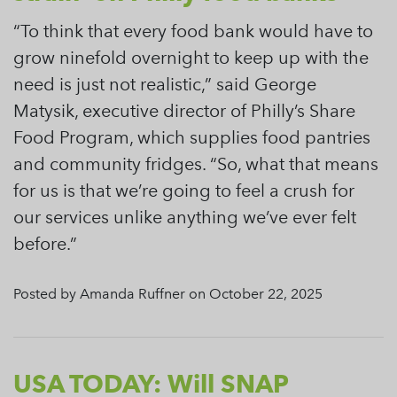
“To think that every food bank would have to
grow ninefold overnight to keep up with the
need is just not realistic,” said George
Matysik, executive director of Philly’s Share
Food Program, which supplies food pantries
and community fridges. “So, what that means
for us is that we’re going to feel a crush for
our services unlike anything we’ve ever felt
before.”
Posted by Amanda Ruffner on October 22, 2025
USA TODAY: Will SNAP