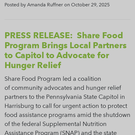
Posted by Amanda Ruffner on October 29, 2025
PRESS RELEASE: Share Food
Program Brings Local Partners
to Capitol to Advocate for
Hunger Relief
Share Food Program led a coalition
of community advocates and hunger relief
partners to the Pennsylvania State Capitol in
Harrisburg to call for urgent action to protect
food assistance programs amid the shutdown
of the federal Supplemental Nutrition
Assistance Program (SNAP) and the state