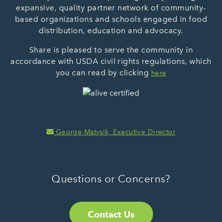
expansive, quality partner network of community-
based organizations and schools engaged in food
distribution, education and advocacy.
Share is pleased to serve the community in
accordance with USDA civil rights regulations, which
you can read by clicking
here
George Matysik, Executive Director
Questions or Concerns?
Contact Us