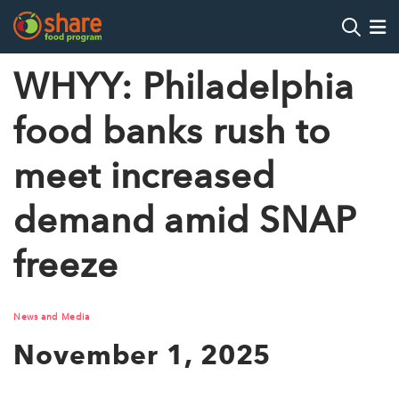
Search
Op
WHYY: Philadelphia
food banks rush to
Hit Enter to search
meet increased
demand amid SNAP
freeze
News and Media
November 1, 2025