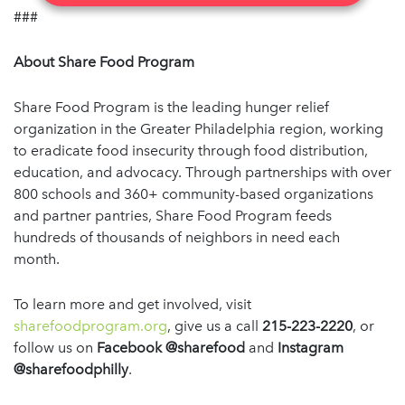
###
About Share Food Program
Share Food Program is the leading hunger relief
organization in the Greater Philadelphia region, working
to eradicate food insecurity through food distribution,
education, and advocacy. Through partnerships with over
800 schools and 360+ community-based organizations
and partner pantries, Share Food Program feeds
hundreds of thousands of neighbors in need each
month.
To learn more and get involved, visit
sharefoodprogram.org
, give us a call
215-223-2220
, or
follow us on
Facebook @sharefood
and
Instagram
@sharefoodphilly
.