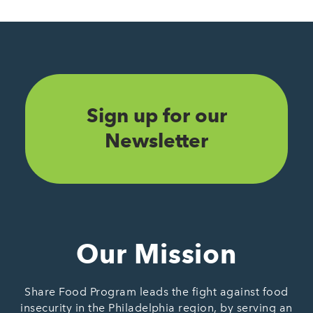
Sign up for our
Newsletter
Our Mission
Share Food Program leads the fight against food
insecurity in the Philadelphia region, by serving an