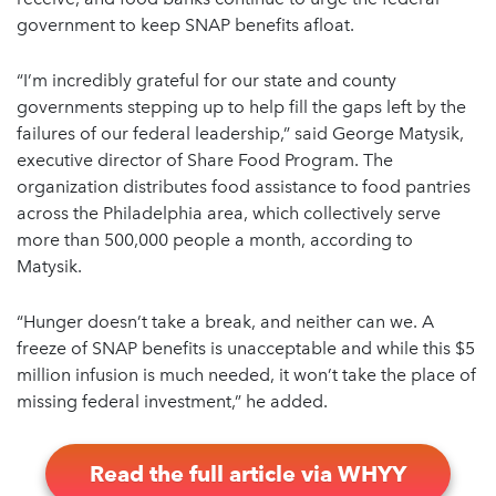
government to keep SNAP benefits afloat.
“I’m incredibly grateful for our state and county
governments stepping up to help fill the gaps left by the
failures of our federal leadership,” said George Matysik,
executive director of Share Food Program. The
organization distributes food assistance to food pantries
across the Philadelphia area, which collectively serve
more than 500,000 people a month, according to
Matysik.
“Hunger doesn’t take a break, and neither can we. A
freeze of SNAP benefits is unacceptable and while this $5
million infusion is much needed, it won’t take the place of
missing federal investment,” he added.
Read the full article via WHYY