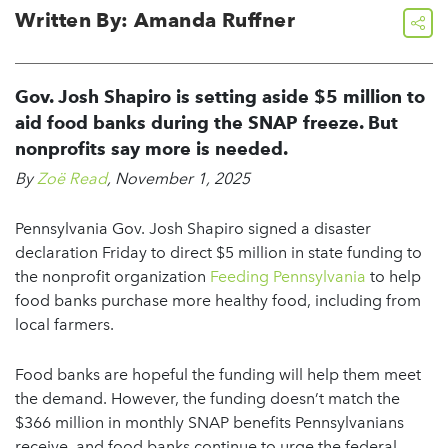
Written By: Amanda Ruffner
share
Gov. Josh Shapiro is setting aside $5 million to
aid food banks during the SNAP freeze. But
nonprofits say more is needed.
By
Zoë Read
, November 1, 2025
Pennsylvania Gov. Josh Shapiro signed a disaster
declaration Friday to direct $5 million in state funding to
the nonprofit organization
Feeding Pennsylvania
to help
food banks purchase more healthy food, including from
local farmers.
Food banks are hopeful the funding will help them meet
the demand. However, the funding doesn’t match the
$366 million in monthly SNAP benefits Pennsylvanians
receive, and food banks continue to urge the federal