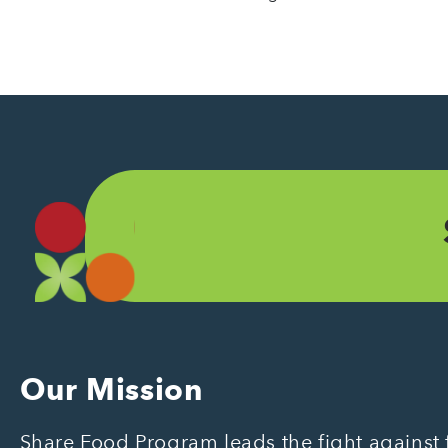
Our Mission
Share Food Program leads the fight against f