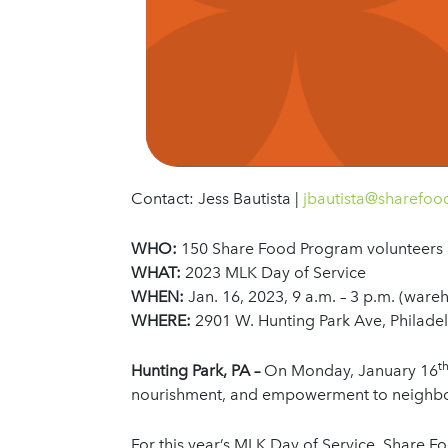
Contact: Jess Bautista |
jbautista@sharefo
WHO:
150 Share Food Program volunteers 
WHAT:
2023 MLK Day of Service
WHEN:
Jan. 16, 2023, 9 a.m. – 3 p.m. (ware
WHERE:
2901 W. Hunting Park Ave, Philade
t
Hunting Park, PA –
On Monday, January 16
nourishment, and empowerment to neighbor
For this year’s MLK Day of Service, Share F