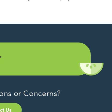
r
ons or Concerns?
ct Us