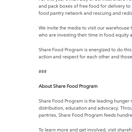
and pack boxes of free food for delivery to 
food pantry network and rescuing and redis
We invite the media to visit our warehouse t
who are investing their time in food equit
Share Food Program is energized to do this 
action and respect for each other and those
###
About Share Food Program
Share Food Program is the leading hunger re
distribution, education and advocacy. Thro
pantries, Share Food Program feeds hundr
To learn more and get involved, visit sha