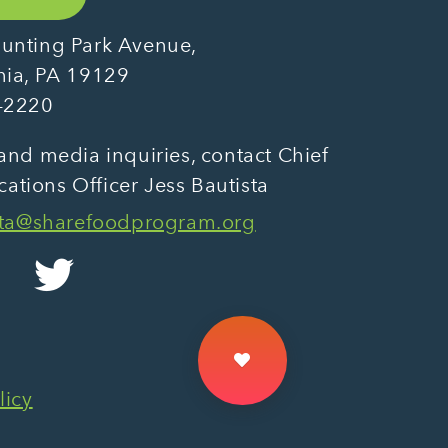
unting Park Avenue,
hia, PA 19129
-2220
and media inquiries, contact Chief
tions Officer Jess Bautista
sta@sharefoodprogram.org
licy