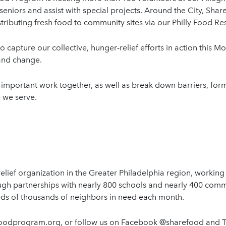
seniors and assist with special projects. Around the City, Shar
tributing fresh food to community sites via our Philly Food 
o capture our collective, hunger-relief efforts in action this M
y and change.
important work together, as well as break down barriers, form 
 we serve.
lief organization in the Greater Philadelphia region, working
ugh partnerships with nearly 800 schools and nearly 400 com
eds of thousands of neighbors in need each month.
refoodprogram.org, or follow us on Facebook @sharefood and 