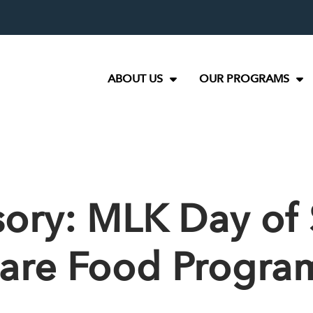
ABOUT US
OUR PROGRAMS
ory: MLK Day of 
hare Food Progra