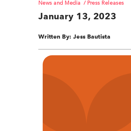
News and Media
Press Releases
January 13, 2023
Written By: Jess Bautista