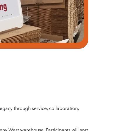
legacy through service, collaboration,
eny West warehouse. Participants will sort