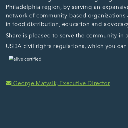
Philadelphia region, by serving an expansive
network of community-based organizations
in food distribution, education and advocac
Share is pleased to serve the community in
USDA civil rights regulations, which you can
George Matysik, Executive Director