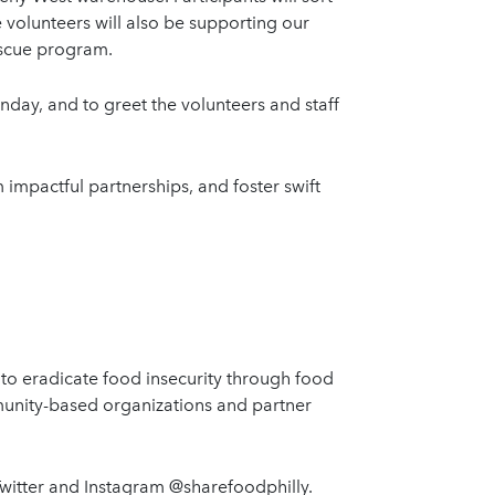
e volunteers will also be supporting our
Rescue program.
onday, and to greet the volunteers and staff
impactful partnerships, and foster swift
 to eradicate food insecurity through food
munity-based organizations and partner
Twitter and Instagram @sharefoodphilly.