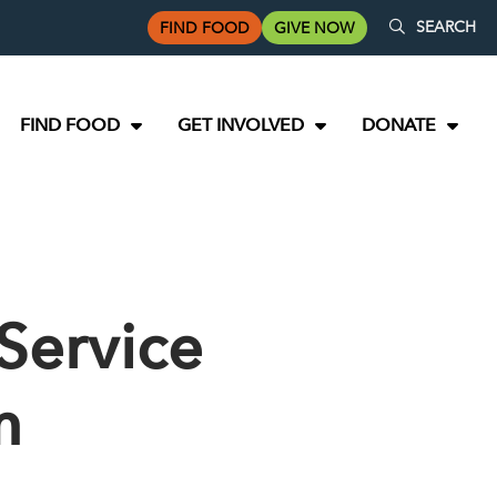
SEARCH
FIND FOOD
GIVE NOW
FIND FOOD
GET INVOLVED
DONATE
Service
m