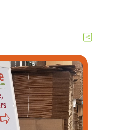
share