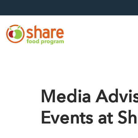
Hit Enter to search
Media Advis
Events at S