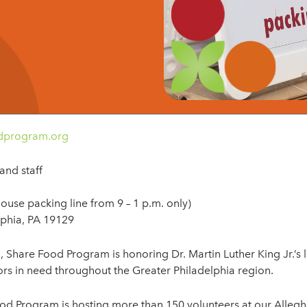
odprogram.org
and staff
house packing line from 9 – 1 p.m. only)
lphia, PA 19129
h
, Share Food Program is honoring Dr. Martin Luther King Jr.’s 
s in need throughout the Greater Philadelphia region.
ood Program is hosting more than 150 volunteers at our Allegh