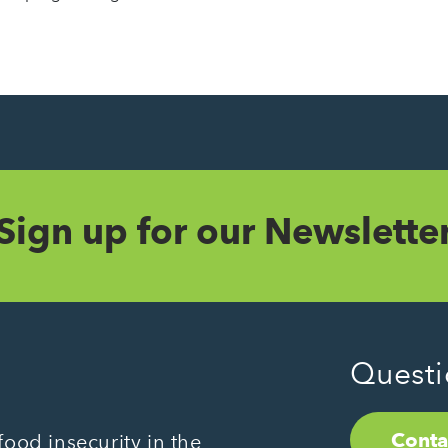
Sign up for our Newslette
Questi
Conta
ood insecurity in the