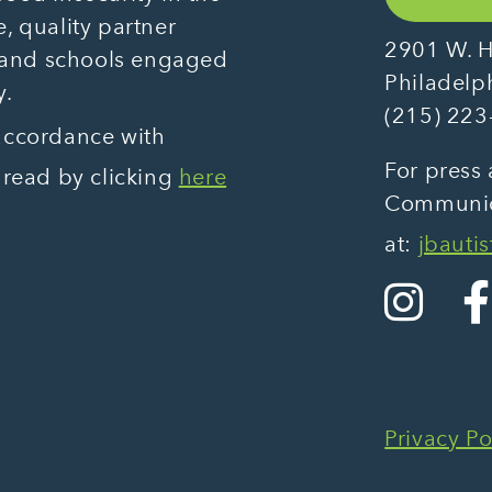
, quality partner
2901 W. H
 and schools engaged
Philadelp
y.
(215) 223
 accordance with
For press 
 read by clicking
here
Communica
at:
jbauti
Privacy Po