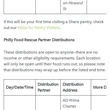
on Howard
St
If this will be your first time visiting a Share pantry, check
out our
FAQs for Pantry Visitors
.
Philly Food Rescue Partner Distributions
These distributions are open to anyone—there are no
income or other eligibility requirements. Each location
will only be open until their food runs out, so please note
that distributions may wrap up before the listed end time.
Distribution
Distribution
Day/Date/Time
More Det
Partner
Address
AD Prima
Charter