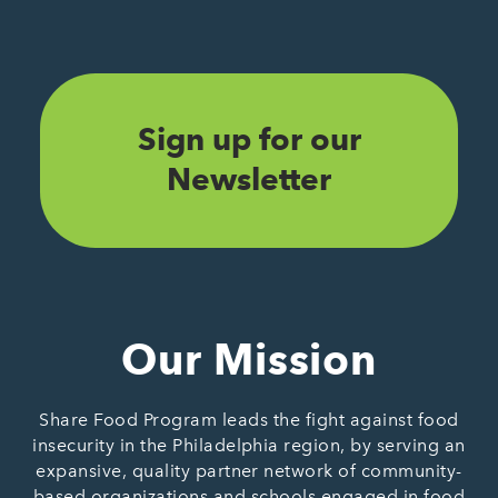
Sign up for our
Newsletter
Our Mission
Share Food Program leads the fight against food
insecurity in the Philadelphia region, by serving an
expansive, quality partner network of community-
based organizations and schools engaged in food