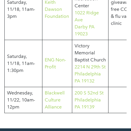
Saturday,
Keith
giveaway
Center
11/18, 11am-
Dawson
free COV
1022 Ridge
3pm
Foundation
& flu vac
Ave
clinic
Darby PA
19023
Victory
Memorial
Saturday,
ENG Non-
Baptist Church
11/18, 11am-
Profit
2214 N 29th St
1:30pm
Philadelphia
PA 19132
Wednesday,
Blackwell
200 S 52nd St
11/22, 10am-
Culture
Philadelphia
12pm
Alliance
PA 19139