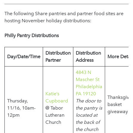
The following Share pantries and partner food sites are
hosting November holiday distributions:
Philly Pantry Distributions
Distribution
Distribution
Day/Date/Time
More Detail
Partner
Address
4843 N
Mascher St
Philadelphia
Katie’s
PA 19120
Thanksgivi
Thursday,
Cupboard
The door to
basket
11/16, 10am-
@ Tabor
the pantry is
giveaway!
12pm
Lutheran
located at
Church
the back of
the church