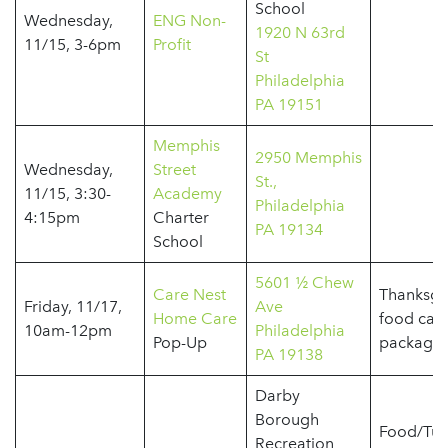
School
Wednesday,
ENG Non-
1920 N 63rd
11/15, 3-6pm
Profit
St
Philadelphia
PA 19151
Memphis
2950 Memphis
Wednesday,
Street
St.,
11/15, 3:30-
Academy
Philadelphia
4:15pm
Charter
PA 19134
School
5601 ½ Chew
Care Nest
Thanksgi
Friday, 11/17,
Ave
Home Care
food car
10am-12pm
Philadelphia
Pop-Up
package
PA 19138
Darby
Borough
Food/Tur
Recreation