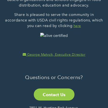
distribution, education and advocacy.
Share is pleased to serve the community in
accordance with USDA civil rights regulations, which
you can read by clicking
here
George Matysik, Executive Director
Questions or Concerns?
Contact Us
2901 W. Hunting Park Avenue,