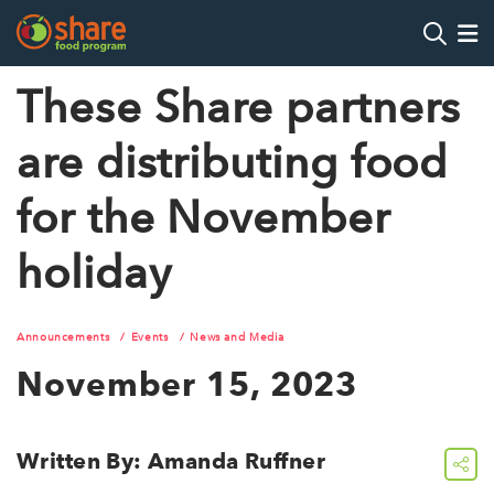
Search
Op
These Share partners
are distributing food
Hit Enter to search
for the November
holiday
Announcements
Events
News and Media
November 15, 2023
Written By: Amanda Ruffner
share