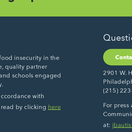
Questi
Conta
ood insecurity in the
, quality partner
2901 W. H
 and schools engaged
Philadelp
y.
(215) 223
 accordance with
For press 
 read by clicking
here
Communica
at:
jbauti