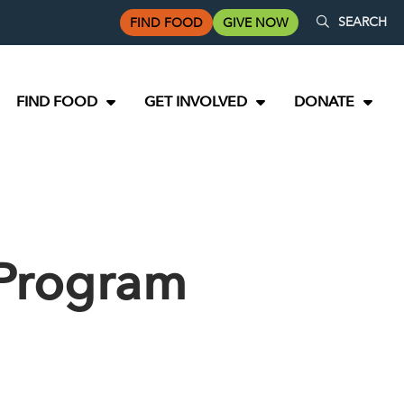
SEARCH
FIND FOOD
GIVE NOW
FIND FOOD
GET INVOLVED
DONATE
 Program