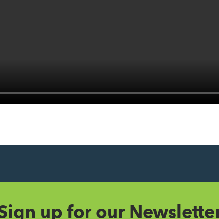
Sign up for our Newslette