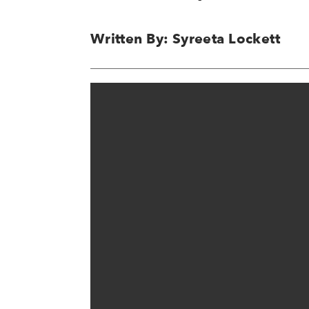
Written By: Syreeta Lockett