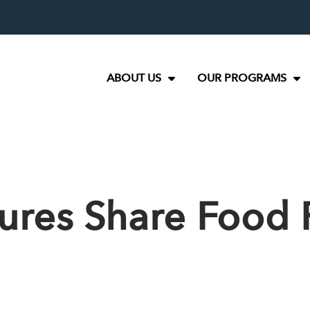
ABOUT US
OUR PROGRAMS
ures Share Food