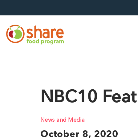
Hit Enter to search
NBC10 Feat
News and Media
October 8, 2020