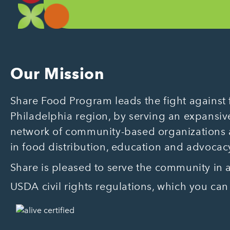
Our Mission
Share Food Program leads the fight against f
Philadelphia region, by serving an expansive
network of community-based organizations
in food distribution, education and advocac
Share is pleased to serve the community in
USDA civil rights regulations, which you can