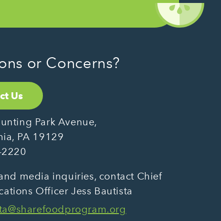
ons or Concerns?
ct Us
unting Park Avenue,
hia, PA 19129
-2220
and media inquiries, contact Chief
tions Officer Jess Bautista
sta@sharefoodprogram.org