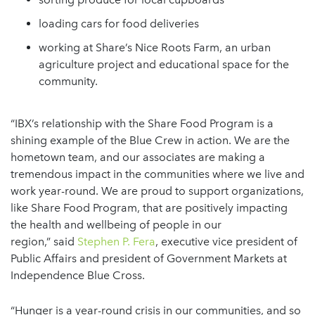
loading cars for food deliveries
working at Share’s Nice Roots Farm, an urban
agriculture project and educational space for the
community.
“IBX’s relationship with the Share Food Program is a
shining example of the Blue Crew in action. We are the
hometown team, and our associates are making a
tremendous impact in the communities where we live and
work year-round. We are proud to support organizations,
like Share Food Program, that are positively impacting
the health and wellbeing of people in our
region,” said
Stephen P. Fera
, executive vice president of
Public Affairs and president of Government Markets at
Independence Blue Cross.
“Hunger is a year-round crisis in our communities, and so