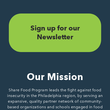
Sign up for our
Newsletter
Our Mission
Share Food Program leads the fight against food
insecurity in the Philadelphia region, by serving an
expansive, quality partner network of community-
based organizations and schools engaged in food