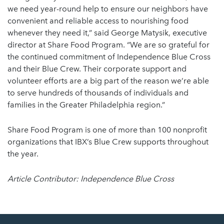
we need year-round help to ensure our neighbors have
convenient and reliable access to nourishing food
whenever they need it,” said George Matysik, executive
director at Share Food Program. “We are so grateful for
the continued commitment of Independence Blue Cross
and their Blue Crew. Their corporate support and
volunteer efforts are a big part of the reason we’re able
to serve hundreds of thousands of individuals and
families in the Greater Philadelphia region.”
Share Food Program is one of more than 100 nonprofit
organizations that IBX’s Blue Crew supports throughout
the year.
Article Contributor: Independence Blue Cross