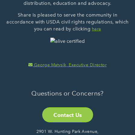
distribution, education and advocacy.
Share is pleased to serve the community in
accordance with USDA civil rights regulations, which
you can read by clicking
here
George Matysik, Executive Director
Questions or Concerns?
Contact Us
2901 W. Hunting Park Avenue,