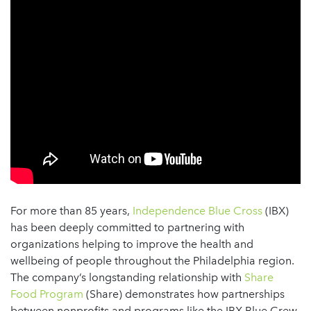
For more than 85 years,
Independence Blue Cross
(IBX)
has been deeply committed to partnering with
organizations helping to improve the health and
wellbeing of people throughout the Philadelphia region.
The company’s longstanding relationship with
Share
Food Program
(Share) demonstrates how partnerships
between nonprofits and programs like the IBX Blue Crew,