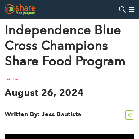
Search
Op
Independence Blue
Cross Champions
Hit Enter to search
Share Food Program
Features
August 26, 2024
Written By: Jess Bautista
share