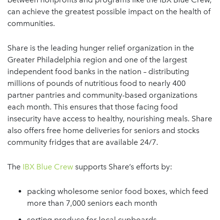
can achieve the greatest possible impact on the health of
communities.
Share is the leading hunger relief organization in the
Greater Philadelphia region and one of the largest
independent food banks in the nation – distributing
millions of pounds of nutritious food to nearly 400
partner pantries and community-based organizations
each month. This ensures that those facing food
insecurity have access to healthy, nourishing meals. Share
also offers free home deliveries for seniors and stocks
community fridges that are available 24/7.
The
IBX Blue Crew
supports Share’s efforts by:
packing wholesome senior food boxes, which feed
more than 7,000 seniors each month
sorting produce for local cupboards