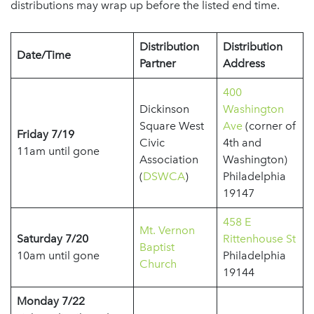
distributions may wrap up before the listed end time.
Distribution
Distribution
Date/Time
Partner
Address
400
Dickinson
Washington
Square West
Ave
(corner of
Friday 7/19
Civic
4th and
11am until gone
Association
Washington)
(
DSWCA
)
Philadelphia
19147
458 E
Mt. Vernon
Saturday 7/20
Rittenhouse St
Baptist
10am until gone
Philadelphia
Church
19144
Monday 7/22