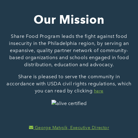
Our Mission
Share Food Program leads the fight against food
insecurity in the Philadelphia region, by serving an
expansive, quality partner network of community-
based organizations and schools engaged in food
distribution, education and advocacy.
Share is pleased to serve the community in
accordance with USDA civil rights regulations, which
you can read by clicking
here
George Matysik, Executive Director