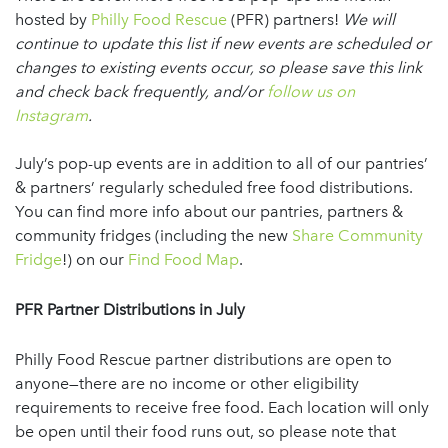
hosted by
Philly Food Rescue
(PFR) partners!
We will
continue to update this list if new events are scheduled or
changes to existing events occur, so please save this link
and check back frequently, and/or
follow us on
Instagram
.
July’s pop-up events are in addition to all of our pantries’
& partners’ regularly scheduled free food distributions.
You can find more info about our pantries, partners &
community fridges (including the new
Share Community
Fridge
!) on our
Find Food Map
.
PFR Partner Distributions
in July
Philly Food Rescue partner distributions are open to
anyone—there are no income or other eligibility
requirements to receive free food. Each location will only
be open until their food runs out, so please note that