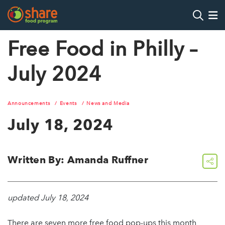
Search
Op
Free Food in Philly –
July 2024
Hit Enter to search
Announcements
Events
News and Media
July 18, 2024
Written By: Amanda Ruffner
share
updated July 18, 2024
There are seven more free food pop-ups this month