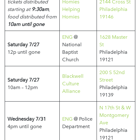
tickets distributed
Homies
2144 Cross St
starting at
9:30am
,
Helping
Philadelphia
food distributed from
Homies
19146
10am until gone
ENG
@
1628 Master
Saturday 7/27
National
St
12p until gone
Baptist
Philadelphia
Church
19121
200 S 52nd
Blackwell
Saturday 7/27
Street
Culture
10am – 12pm
Philadelphia
Alliance
19139
N 17th St & W
Montgomery
Wednesday 7/31
ENG
@ Police
Ave
4pm until gone
Department
Philadelphia
19121