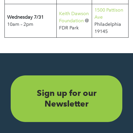
1500 Pattison
Keith Dawson
Wednesday 7/31
Ave
Foundation
@
10am – 2pm
Philadelphia
FDR Park
19145
Sign up for our
Newsletter