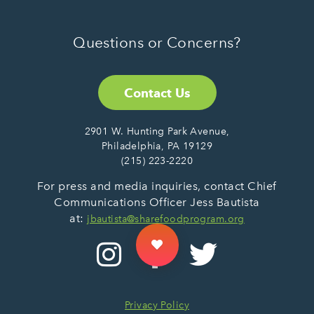
Questions or Concerns?
Contact Us
2901 W. Hunting Park Avenue,
Philadelphia, PA 19129
(215) 223-2220
For press and media inquiries, contact Chief
Communications Officer Jess Bautista
at:
jbautista@sharefoodprogram.org
Privacy Policy