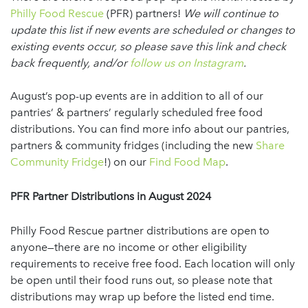
Philly Food Rescue
(PFR) partners!
We will continue to
update this list if new events are scheduled or changes to
existing events occur, so please save this link and check
back frequently, and/or
follow us on Instagram
.
August’s pop-up events are in addition to all of our
pantries’ & partners’ regularly scheduled free food
distributions. You can find more info about our pantries,
partners & community fridges (including the new
Share
Community Fridge
!) on our
Find Food Map
.
PFR Partner Distributions
in August 2024
Philly Food Rescue partner distributions are open to
anyone—there are no income or other eligibility
requirements to receive free food. Each location will only
be open until their food runs out, so please note that
distributions may wrap up before the listed end time.