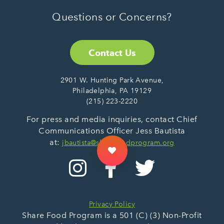
Questions or Concerns?
Contact Us
2901 W. Hunting Park Avenue,
Philadelphia, PA 19129
(215) 223-2220
For press and media inquiries, contact Chief
Communications Officer Jess Bautista
at:
jbautista@sharefoodprogram.org
Privacy Policy
Share Food Program is a 501 (C) (3) Non-Profit