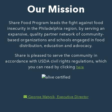
Our Mission
Share Food Program leads the fight against food
insecurity in the Philadelphia region, by serving an
expansive, quality partner network of community-
based organizations and schools engaged in food
distribution, education and advocacy.
Share is pleased to serve the community in
accordance with USDA civil rights regulations, which
you can read by clicking
here
George Matysik, Executive Director