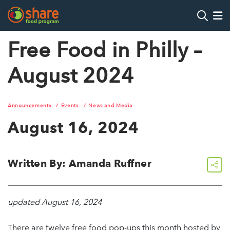
Search
Op
Free Food in Philly –
August 2024
Hit Enter to search
Announcements
Events
News and Media
August 16, 2024
Written By: Amanda Ruffner
share
updated August 16, 2024
There are twelve free food pop-ups this month hosted by