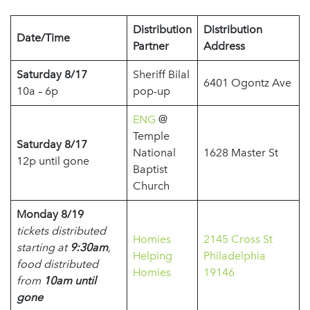
Distribution
Distribution
Date/Time
Partner
Address
Saturday 8/17
Sheriff Bilal
6401 Ogontz Ave
10a – 6p
pop-up
ENG
@
Temple
Saturday 8/17
National
1628 Master St
12p until gone
Baptist
Church
Monday 8/19
tickets distributed
Homies
2145 Cross St
starting at
9:30am
,
Helping
Philadelphia
food distributed
Homies
19146
from
10am until
gone