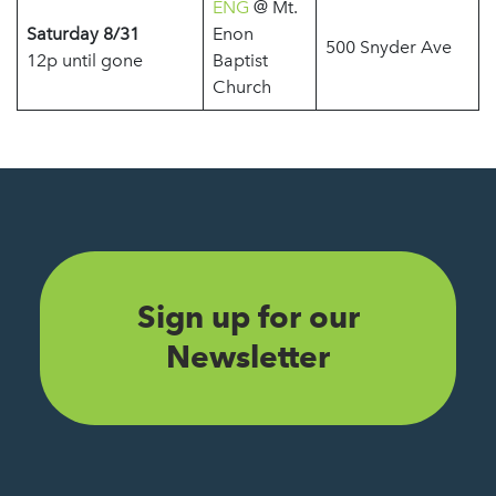
ENG
@ Mt.
Saturday 8/31
Enon
500 Snyder Ave
12p until gone
Baptist
Church
Sign up for our
Newsletter