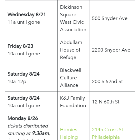
Dickinson
Wednesday 8/21
Square
500 Snyder Ave
11a until gone
West Civic
Association
Abdullam
Friday 8/23
House of
2200 Snyder Ave
10a until gone
Refuge
Blackwell
Saturday 8/24
Culture
10a-12p
200 S 52nd St
Alliance
Saturday 8/24
K&J Family
12 N 60th St
10a until gone
Foundation
Monday 8/26
tickets distributed
Homies
2145 Cross St
starting at
9:30am
,
Helping
Philadelphia