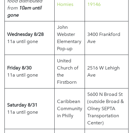
food distributed
Homies
19146
from
10am until
gone
John
Wednesday 8/28
Webster
3400 Frankford
11a until gone
Elementary
Ave
Pop-up
United
Friday 8/30
Church of
2516 W Lehigh
11a until gone
the
Ave
Firstborn
5600 N Broad St
Caribbean
(outside Broad &
Saturday 8/31
Community
Olney SEPTA
11a until gone
in Philly
Transportation
Center)