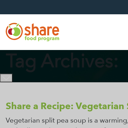
Hit Enter to search
Tag Archives:
Share a Recipe: Vegetarian 
Vegetarian split pea soup is a warming