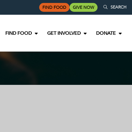
SEARCH
FIND FOOD
GIVE NOW
FIND FOOD
GET INVOLVED
DONATE