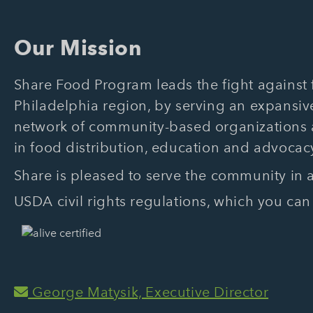
Our Mission
Share Food Program leads the fight against f
Philadelphia region, by serving an expansive
network of community-based organizations
in food distribution, education and advocac
Share is pleased to serve the community in
USDA civil rights regulations, which you can
George Matysik, Executive Director