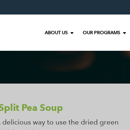
ABOUT US
OUR PROGRAMS
Split Pea Soup
, delicious way to use the dried green