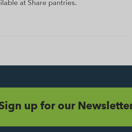
ilable at Share pantries.
Sign up for our Newslette