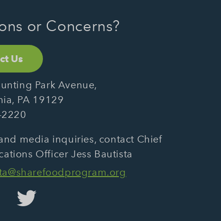
ons or Concerns?
ct Us
unting Park Avenue,
hia, PA 19129
-2220
and media inquiries, contact Chief
tions Officer Jess Bautista
sta@sharefoodprogram.org