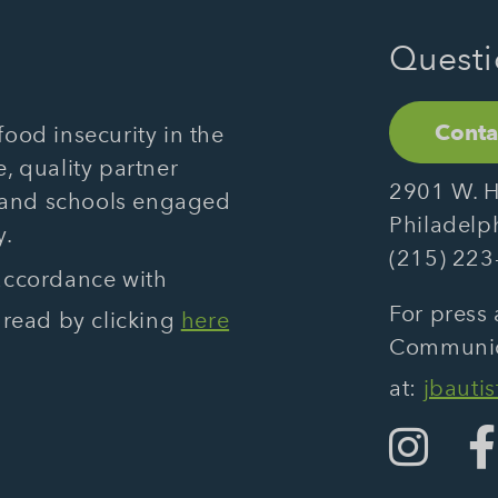
Questi
Conta
ood insecurity in the
, quality partner
2901 W. H
 and schools engaged
Philadelp
y.
(215) 223
 accordance with
For press 
 read by clicking
here
Communica
at:
jbauti