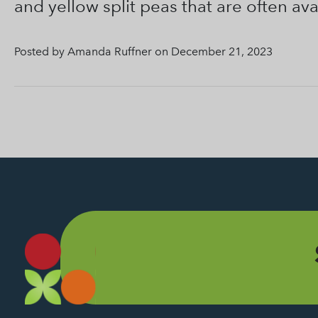
and yellow split peas that are often ava
Posted by Amanda Ruffner on December 21, 2023