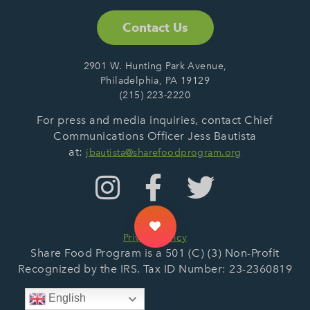
Contact Us
2901 W. Hunting Park Avenue,
Philadelphia, PA 19129
(215) 223-2220
For press and media inquiries, contact Chief
Communications Officer Jess Bautista
at:
jbautista@sharefoodprogram.org
Privacy Policy
Share Food Program is a 501 (C) (3) Non-Profit
Recognized by the IRS. Tax ID Number: 23-2360819
English