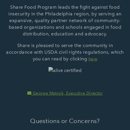
Share Food Program leads the fight against food
insecurity in the Philadelphia region, by serving an
expansive, quality partner network of community-
based organizations and schools engaged in food
distribution, education and advocacy.
Share is pleased to serve the community in
accordance with USDA civil rights regulations, which
you can read by clicking
here
George Matysik, Executive Director
Questions or Concerns?