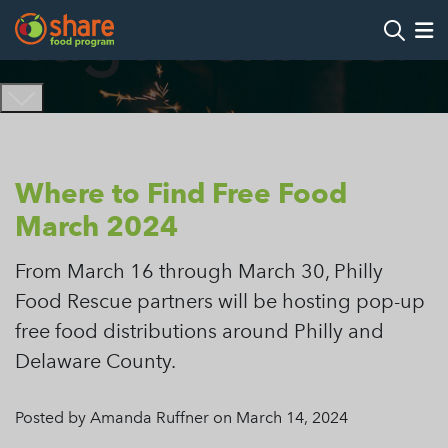
Tag Archives:
Search
Op
Hit Enter to search
Where to Find Free Food
March 2024
From March 16 through March 30, Philly
Food Rescue partners will be hosting pop-up
free food distributions around Philly and
Delaware County.
Posted by Amanda Ruffner on March 14, 2024