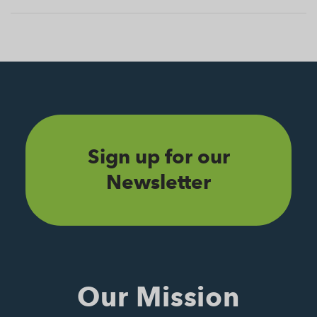
Sign up for our
Newsletter
Our Mission