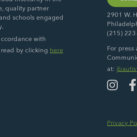
, quality partner
2901 W. H
 and schools engaged
Philadelp
y.
(215) 223
 accordance with
For press 
 read by clicking
here
Communica
at:
jbauti
Privacy Po