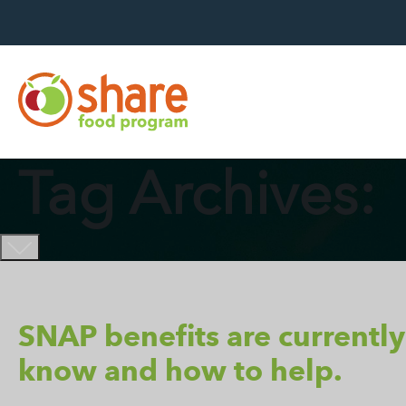
Hit Enter to search
Tag Archives:
SNAP benefits are currently
know and how to help.