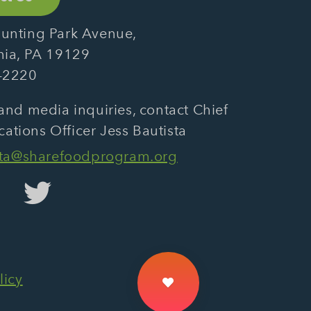
unting Park Avenue,
hia, PA 19129
-2220
and media inquiries, contact Chief
tions Officer Jess Bautista
sta@sharefoodprogram.org
licy