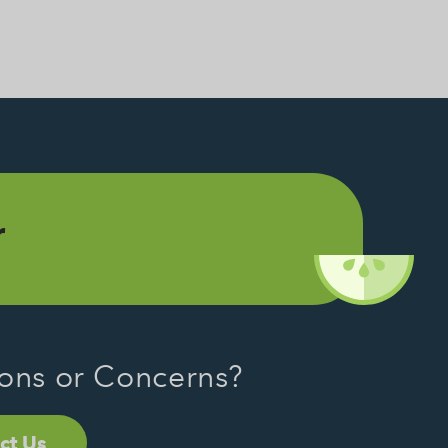
r
ons or Concerns?
ct Us