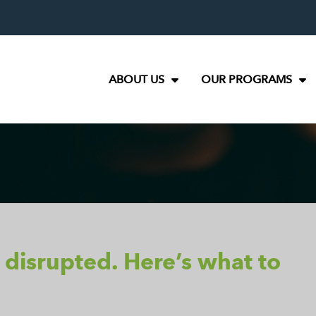
ABOUT US
OUR PROGRAMS
 disrupted. Here’s what to