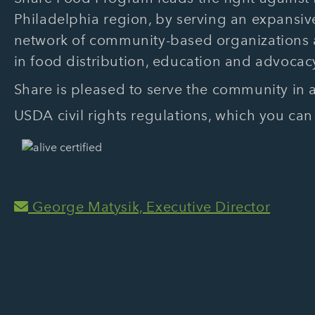
Philadelphia region, by serving an expansive
network of community-based organizations
in food distribution, education and advocac
Share is pleased to serve the community in
USDA civil rights regulations, which you can
George Matysik, Executive Director