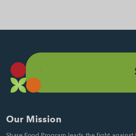
Our Mission
Share Food Program leads the fight against f