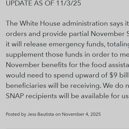
UPDATE AS OF 11/3/25
The White House administration says it
orders and provide partial November S
it will release emergency funds, totaling
supplement those funds in order to meet
November benefits for the food assist
would need to spend upward of $9 billio
beneficiaries will be receiving. We do 
SNAP recipients will be available for us
Posted by Jess Bautista on November 4, 2025