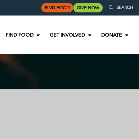
SEARCH
FIND FOOD
GIVE NOW
FIND FOOD
GET INVOLVED
DONATE