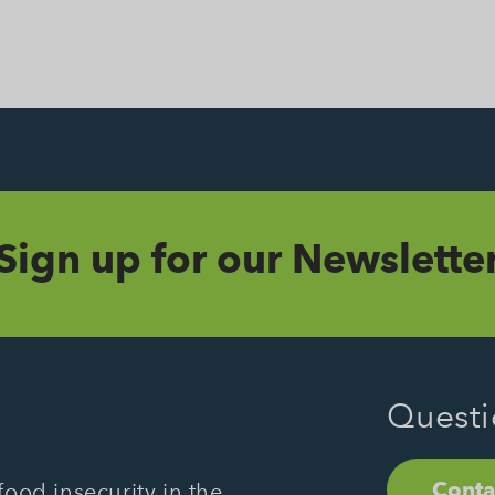
Sign up for our Newslette
Questi
Conta
ood insecurity in the