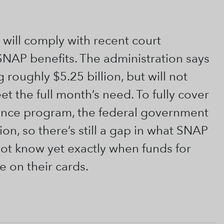
 will comply with recent court
NAP benefits. The administration says
 roughly $5.25 billion, but will not
 the full month’s need. To fully cover
ance program, the federal government
n, so there’s still a gap in what SNAP
not know yet exactly when funds for
e on their cards.