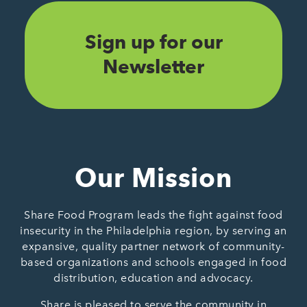
Sign up for our
Newsletter
Our Mission
Share Food Program leads the fight against food
insecurity in the Philadelphia region, by serving an
expansive, quality partner network of community-
based organizations and schools engaged in food
distribution, education and advocacy.
Share is pleased to serve the community in