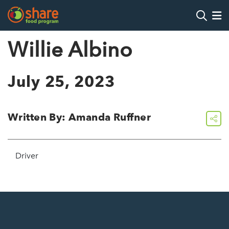
Search
Op
Willie Albino
Hit Enter to search
July 25, 2023
Written By: Amanda Ruffner
share
Driver