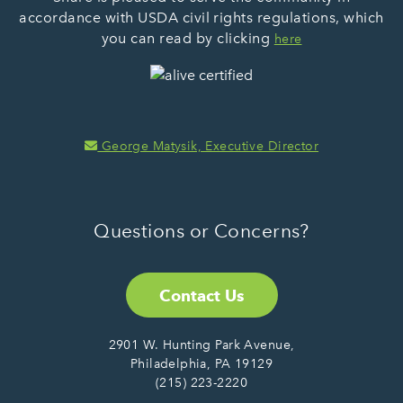
accordance with USDA civil rights regulations, which
you can read by clicking
here
George Matysik, Executive Director
Questions or Concerns?
Contact Us
2901 W. Hunting Park Avenue,
Philadelphia, PA 19129
(215) 223-2220