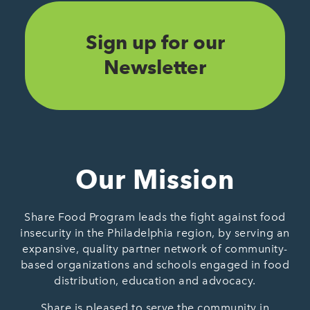
Sign up for our
Newsletter
Our Mission
Share Food Program leads the fight against food
insecurity in the Philadelphia region, by serving an
expansive, quality partner network of community-
based organizations and schools engaged in food
distribution, education and advocacy.
Share is pleased to serve the community in