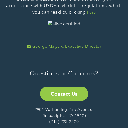
accordance with USDA civil rights regulations, which
you can read by clicking
here
George Matysik, Executive Director
Questions or Concerns?
Contact Us
2901 W. Hunting Park Avenue,
Philadelphia, PA 19129
(215) 223-2220