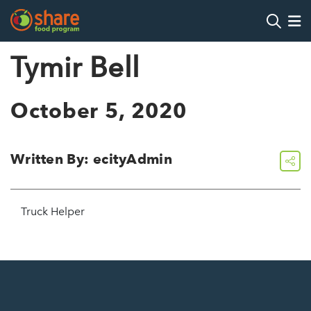
Search
Op
Tymir Bell
Hit Enter to search
October 5, 2020
Written By: ecityAdmin
share
Truck Helper