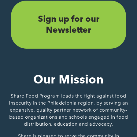
Sign up for our
Newsletter
Our Mission
Share Food Program leads the fight against food
insecurity in the Philadelphia region, by serving an
expansive, quality partner network of community-
based organizations and schools engaged in food
distribution, education and advocacy.
Share is pleased to serve the community in