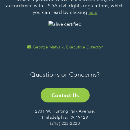
accordance with USDA civil rights regulations, which
you can read by clicking
here
George Matysik, Executive Director
Questions or Concerns?
Contact Us
2901 W. Hunting Park Avenue,
Philadelphia, PA 19129
(215) 223-2220