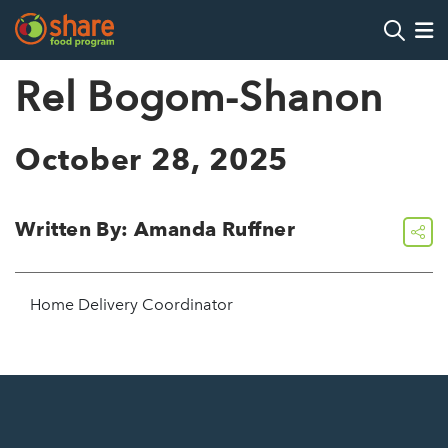
Search
Op
Rel Bogom-Shanon
Hit Enter to search
October 28, 2025
Written By: Amanda Ruffner
share
Home Delivery Coordinator