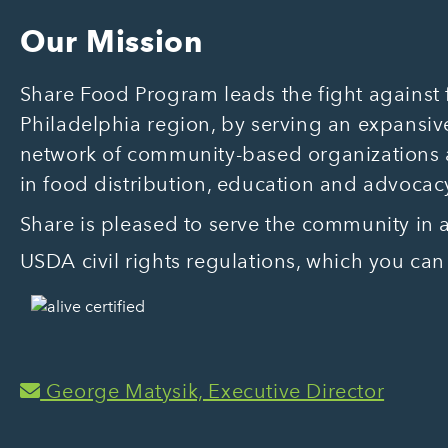
Our Mission
Share Food Program leads the fight against f
Philadelphia region, by serving an expansive
network of community-based organizations
in food distribution, education and advocac
Share is pleased to serve the community in
USDA civil rights regulations, which you can
George Matysik, Executive Director