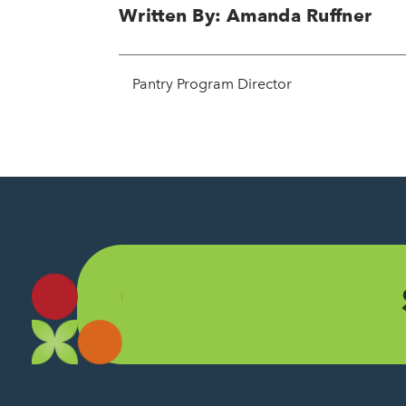
Written By: Amanda Ruffner
Pantry Program Director