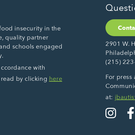
Questi
Conta
ood insecurity in the
, quality partner
2901 W. H
 and schools engaged
Philadelp
y.
(215) 223
 accordance with
For press 
 read by clicking
here
Communica
at:
jbauti