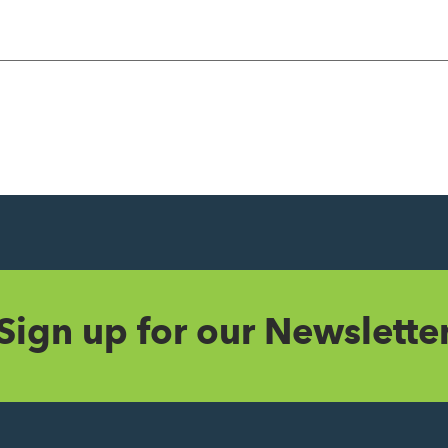
Sign up for our Newslette