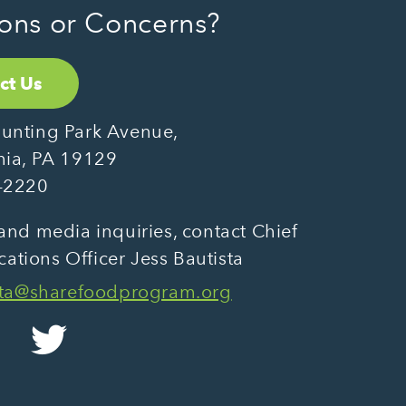
ons or Concerns?
ct Us
unting Park Avenue,
hia, PA 19129
-2220
and media inquiries, contact Chief
tions Officer Jess Bautista
sta@sharefoodprogram.org