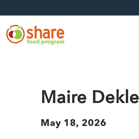
Hit Enter to search
Maire Dekl
May 18, 2026