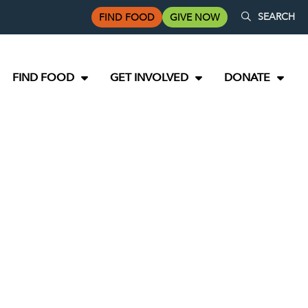
SEARCH
FIND FOOD
GIVE NOW
FIND FOOD
GET INVOLVED
DONATE