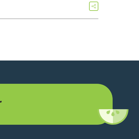
share
r