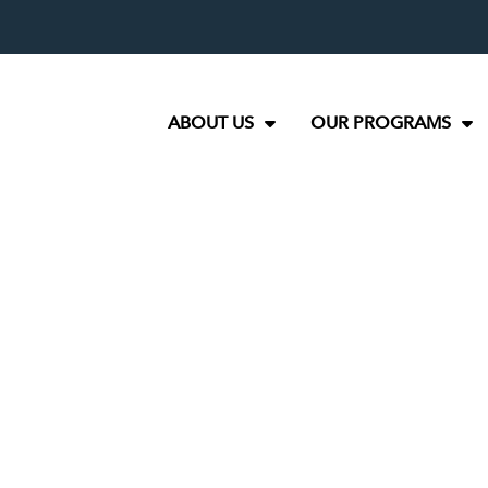
ABOUT US
OUR PROGRAMS
e