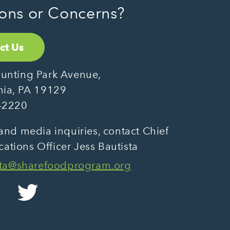
ons or Concerns?
ct Us
unting Park Avenue,
hia, PA 19129
-2220
and media inquiries, contact Chief
tions Officer Jess Bautista
sta@sharefoodprogram.org