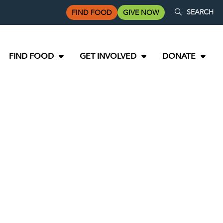
SEARCH
FIND FOOD
GIVE NOW
FIND FOOD
GET INVOLVED
DONATE