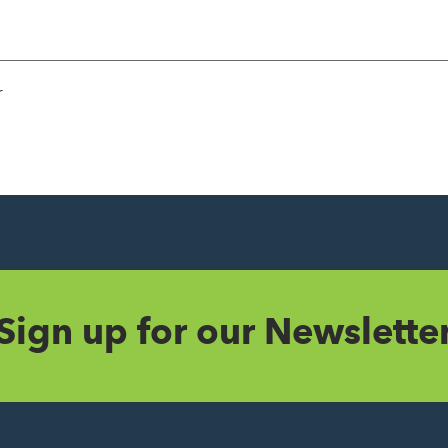
r
Sign up for our Newslette