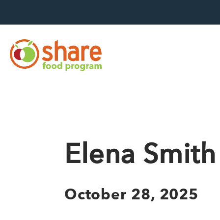
Hit Enter to search
Elena Smith
October 28, 2025