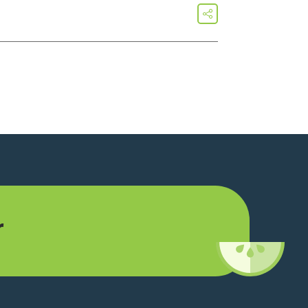
share
r