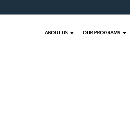
ABOUT US
OUR PROGRAMS