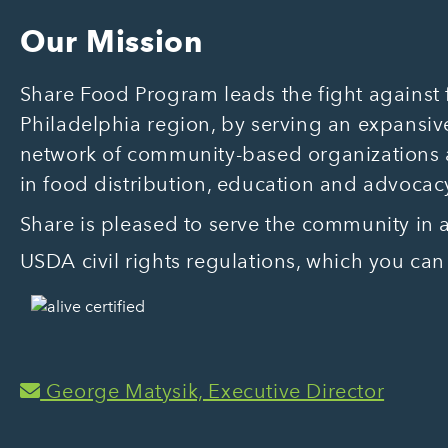
Our Mission
Share Food Program leads the fight against f
Philadelphia region, by serving an expansive
network of community-based organizations
in food distribution, education and advocac
Share is pleased to serve the community in
USDA civil rights regulations, which you can
George Matysik, Executive Director