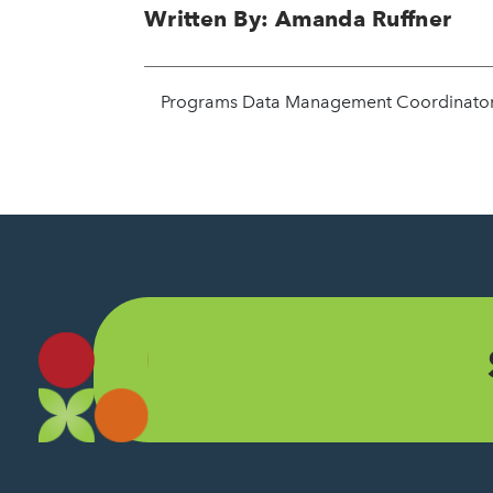
Written By: Amanda Ruffner
Programs Data Management Coordinato