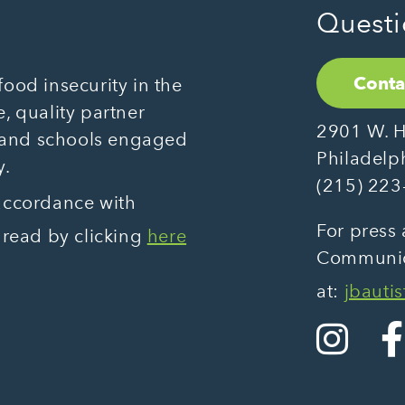
Questi
Conta
ood insecurity in the
, quality partner
2901 W. H
 and schools engaged
Philadelp
y.
(215) 223
 accordance with
For press 
 read by clicking
here
Communica
at:
jbauti