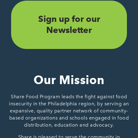
Sign up for our
Newsletter
Our Mission
Share Food Program leads the fight against food
insecurity in the Philadelphia region, by serving an
expansive, quality partner network of community-
based organizations and schools engaged in food
distribution, education and advocacy.
Share is pleased to serve the community in