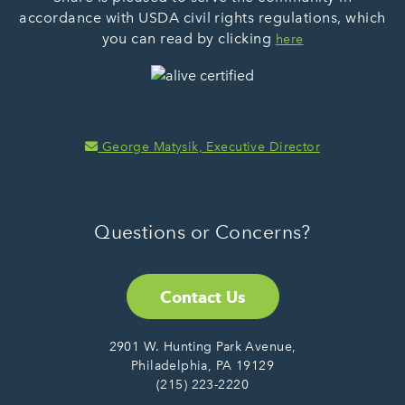
accordance with USDA civil rights regulations, which
you can read by clicking
here
George Matysik, Executive Director
Questions or Concerns?
Contact Us
2901 W. Hunting Park Avenue,
Philadelphia, PA 19129
(215) 223-2220