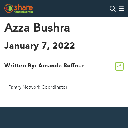
Search
Op
Azza Bushra
Hit Enter to search
January 7, 2022
Written By: Amanda Ruffner
share
Pantry Network Coordinator