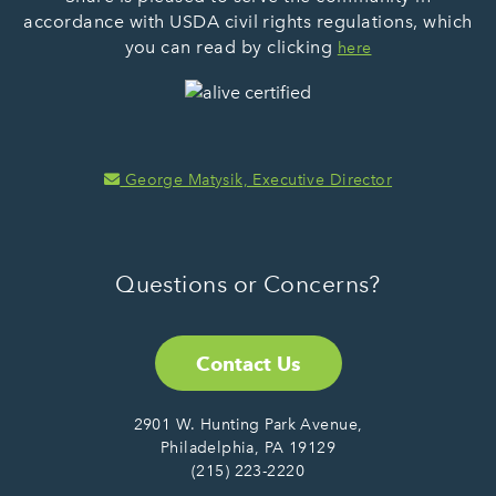
accordance with USDA civil rights regulations, which
you can read by clicking
here
George Matysik, Executive Director
Questions or Concerns?
Contact Us
2901 W. Hunting Park Avenue,
Philadelphia, PA 19129
(215) 223-2220