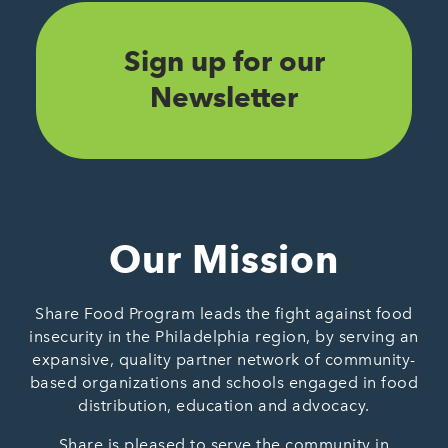
Sign up for our
Newsletter
Our Mission
Share Food Program leads the fight against food
insecurity in the Philadelphia region, by serving an
expansive, quality partner network of community-
based organizations and schools engaged in food
distribution, education and advocacy.
Share is pleased to serve the community in