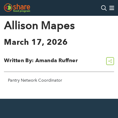
Search
Op
Allison Mapes
Hit Enter to search
March 17, 2026
Written By: Amanda Ruffner
share
Pantry Network Coordinator