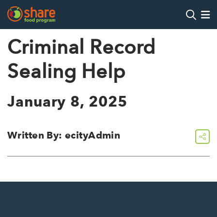
Search
Op
Criminal Record
Sealing Help
Hit Enter to search
January 8, 2025
Written By: ecityAdmin
share