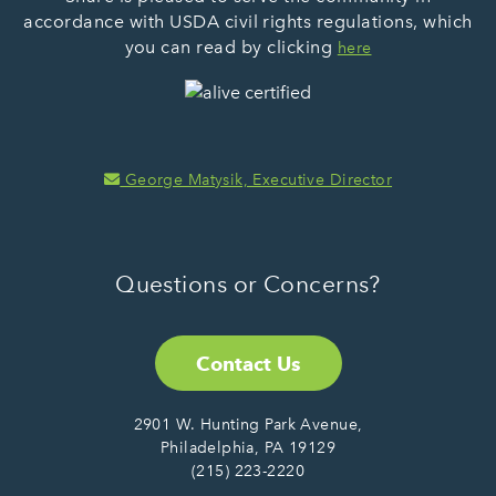
accordance with USDA civil rights regulations, which
you can read by clicking
here
George Matysik, Executive Director
Questions or Concerns?
Contact Us
2901 W. Hunting Park Avenue,
Philadelphia, PA 19129
(215) 223-2220