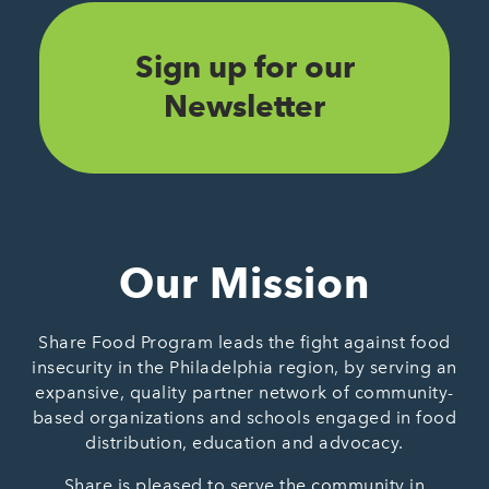
Sign up for our
Newsletter
Our Mission
Share Food Program leads the fight against food
insecurity in the Philadelphia region, by serving an
expansive, quality partner network of community-
based organizations and schools engaged in food
distribution, education and advocacy.
Share is pleased to serve the community in