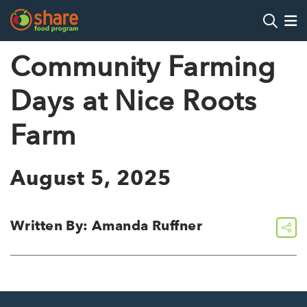
Search
Op
Community Farming
Days at Nice Roots
Hit Enter to search
Farm
August 5, 2025
Written By: Amanda Ruffner
share