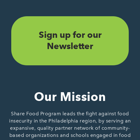
Sign up for our
Newsletter
Our Mission
Share Food Program leads the fight against food
insecurity in the Philadelphia region, by serving an
expansive, quality partner network of community-
based organizations and schools engaged in food