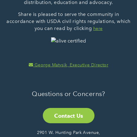
distribution, education and advocacy.
Share is pleased to serve the community in
accordance with USDA civil rights regulations, which
you can read by clicking
here
George Matysik, Executive Director
Questions or Concerns?
Contact Us
2901 W. Hunting Park Avenue,