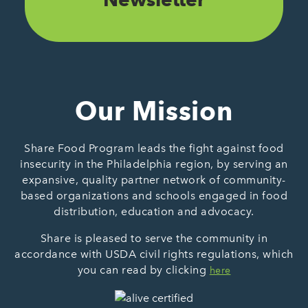
Our Mission
Share Food Program leads the fight against food
insecurity in the Philadelphia region, by serving an
expansive, quality partner network of community-
based organizations and schools engaged in food
distribution, education and advocacy.
Share is pleased to serve the community in
accordance with USDA civil rights regulations, which
you can read by clicking
here