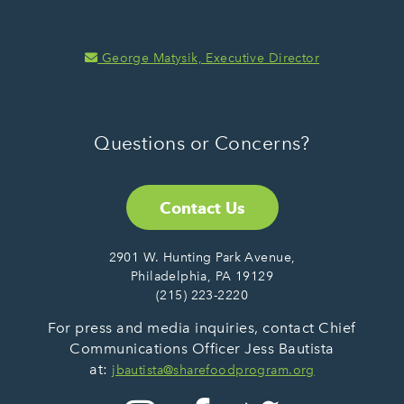
George Matysik, Executive Director
Questions or Concerns?
Contact Us
2901 W. Hunting Park Avenue,
Philadelphia, PA 19129
(215) 223-2220
For press and media inquiries, contact Chief
Communications Officer Jess Bautista
at:
jbautista@sharefoodprogram.org