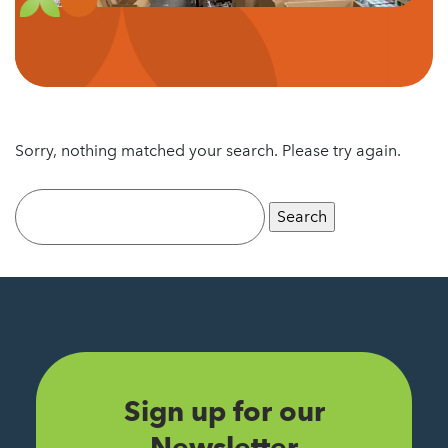
Sorry, nothing matched your search. Please try again.
Search
for:
Sign up for our
Newsletter