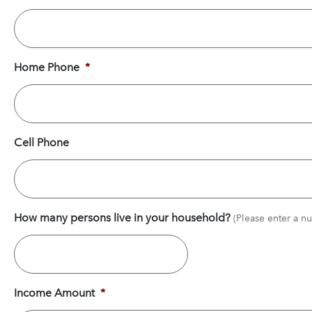
Home Phone
*
Cell Phone
How many persons live in your household?
Income Amount
*