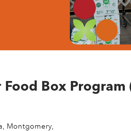
r Food Box Program 
hia, Montgomery,