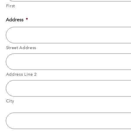
First
Address
*
Street Address
Address Line 2
City