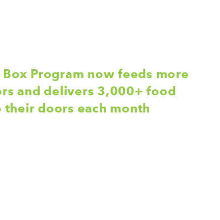
d Box Program now feeds more
ors and delivers 3,000+ food
to their doors each month