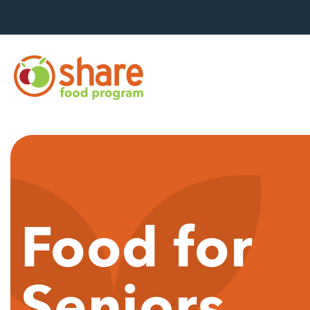
Hit Enter to search
Food for
Seniors