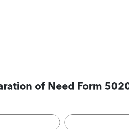
laration of Need Form 502