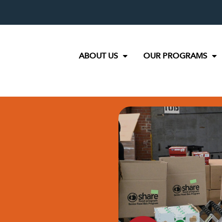
ABOUT US
OUR PROGRAMS