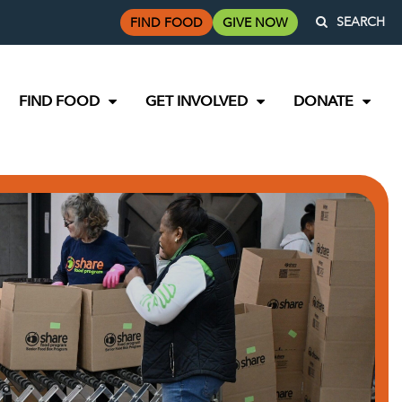
SEARCH
FIND FOOD
GIVE NOW
FIND FOOD
GET INVOLVED
DONATE