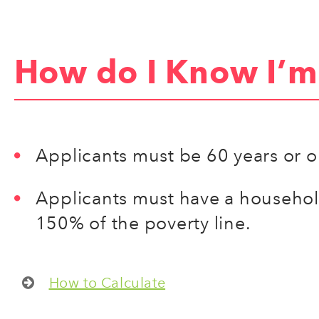
How do I Know I’m 
Applicants must be 60 years or o
Applicants must have a househo
150% of the poverty line.
How to Calculate