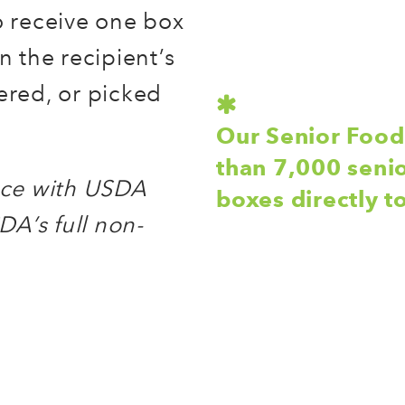
o receive one box
 the recipient’s
ered, or picked
Our Senior Foo
than 7,000 seni
ance with USDA
boxes directly 
DA’s full non-