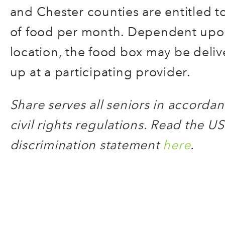
and Chester counties are entitled t
of food per month. Dependent upon
location, the food box may be deliv
up at a participating provider.
Share serves all seniors in accord
civil rights regulations. Read the US
discrimination statement
here
.