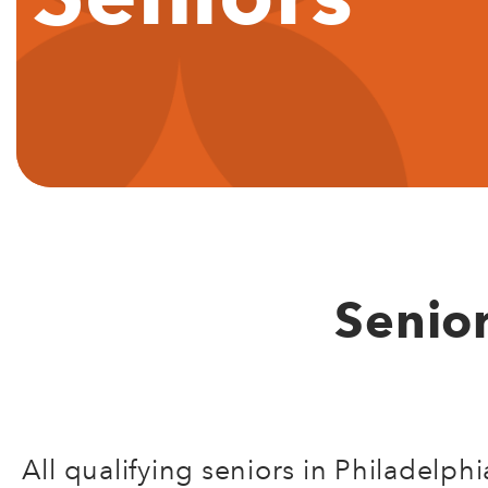
Senio
All qualifying seniors in Philadelp