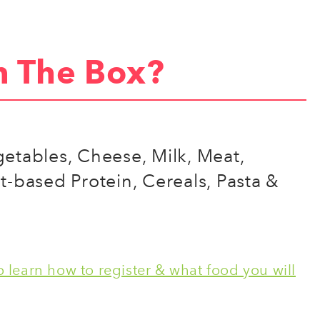
n The Box?
egetables, Cheese, Milk, Meat,
nt-based Protein, Cereals, Pasta &
 learn how to register & what food you will