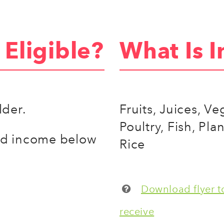
Eligible?
What Is I
lder.
Fruits, Juices, V
Poultry, Fish, Pla
ld income below
Rice
Download flyer to
receive