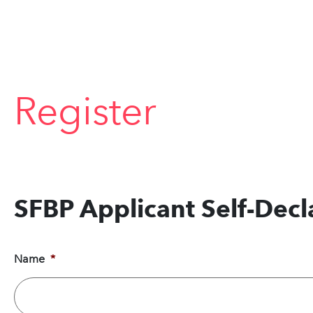
Register
SFBP Applicant Self-Dec
Name
*