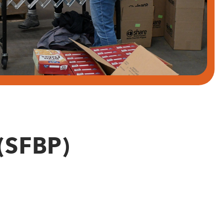
(SFBP)