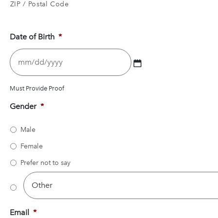
ZIP / Postal Code
Date of Birth
*
MM
slash
DD
slash
Must Provide Proof
YYYY
Gender
*
Male
Female
Prefer not to say
Email
*