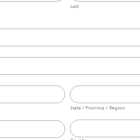
Last
State / Province / Region