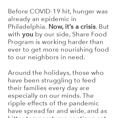
Before COVID-19 hit, hunger was
already an epidemic in
Philadelphia.
Now, it’s a crisis
. But
with
you
by our side, Share Food
Program is working harder than
ever to get more nourishing food
to our neighbors in need.
Around the holidays, those who
have been struggling to feed
their families every day are
especially on our minds. The
ripple effects of the pandemic
have spread far and wide, and as