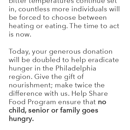
bitter temperatures continue set
in, countless more individuals will
be forced to choose between
heating or eating. The time to act
is now.
Today, your generous donation
will be doubled to help eradicate
hunger in the Philadelphia
region. Give the gift of
nourishment; make twice the
difference with us. Help Share
Food Program ensure that
no
child, senior or family goes
hungry.