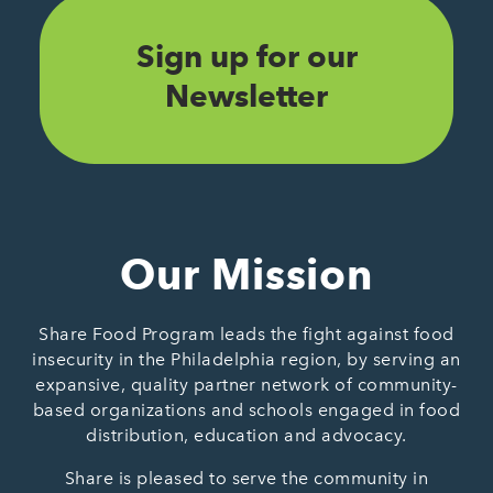
Sign up for our
Newsletter
Our Mission
Share Food Program leads the fight against food
insecurity in the Philadelphia region, by serving an
expansive, quality partner network of community-
based organizations and schools engaged in food
distribution, education and advocacy.
Share is pleased to serve the community in