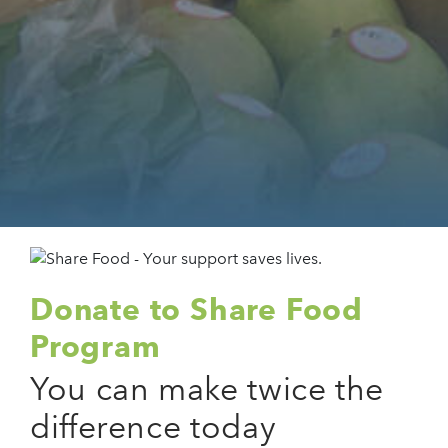
Donate to Share Food
Program
You can make twice the
difference today