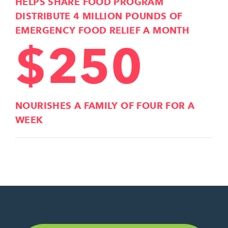
HELPS SHARE FOOD PROGRAM
DISTRIBUTE 4 MILLION POUNDS OF
EMERGENCY FOOD RELIEF A MONTH
$250
NOURISHES A FAMILY OF FOUR FOR A
WEEK