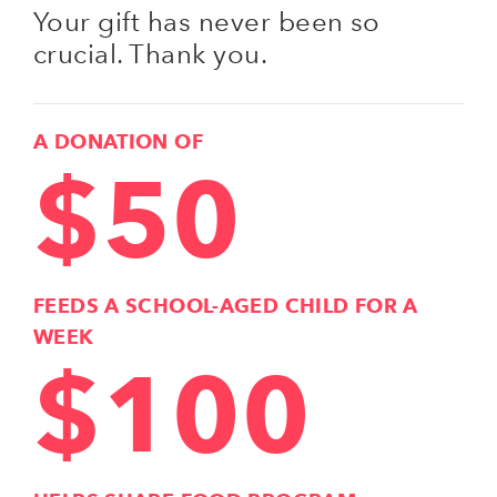
Your gift has never been so
crucial. Thank you.
A DONATION OF
$50
FEEDS A SCHOOL-AGED CHILD FOR A
WEEK
$100