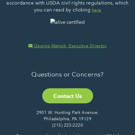
accordance with USDA civil rights regulations, which
you can read by clicking
here
George Matysik, Executive Director
Questions or Concerns?
Contact Us
2901 W. Hunting Park Avenue,
Philadelphia, PA 19129
(215) 223-2220