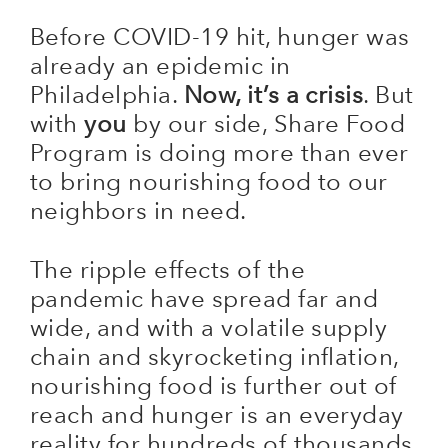
Before COVID-19 hit, hunger was
already an epidemic in
Philadelphia.
Now, it’s a crisis
. But
with
you
by our side, Share Food
Program is doing more than ever
to bring nourishing food to our
neighbors in need.
The ripple effects of the
pandemic have spread far and
wide, and with a volatile supply
chain and skyrocketing inflation,
nourishing food is further out of
reach and hunger is an everyday
reality for hundreds of thousands