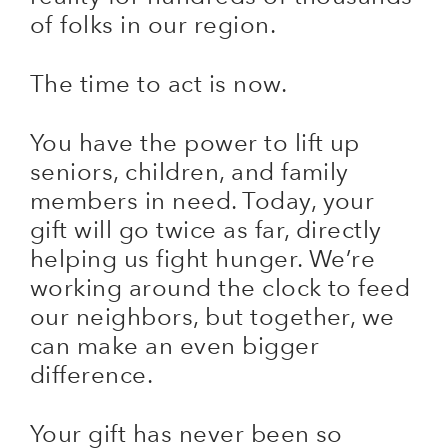
of folks in our region.
The time to act is now.
You have the power to lift up
seniors, children, and family
members in need. Today, your
gift will go twice as far, directly
helping us fight hunger. We’re
working around the clock to feed
our neighbors, but together, we
can make an even bigger
difference.
Your gift has never been so