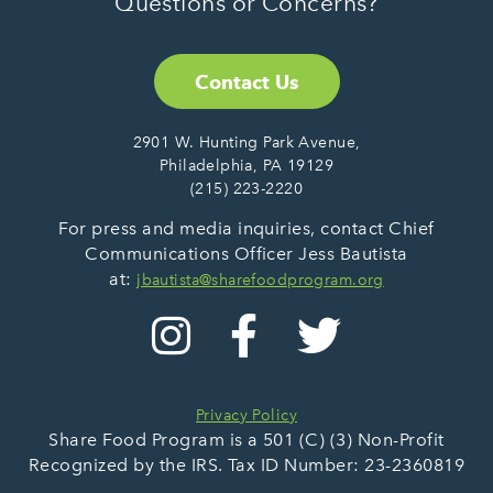
Questions or Concerns?
Contact Us
2901 W. Hunting Park Avenue,
Philadelphia, PA 19129
(215) 223-2220
For press and media inquiries, contact Chief
Communications Officer Jess Bautista
at:
jbautista@sharefoodprogram.org
Privacy Policy
Share Food Program is a 501 (C) (3) Non-Profit
Recognized by the IRS. Tax ID Number: 23-2360819