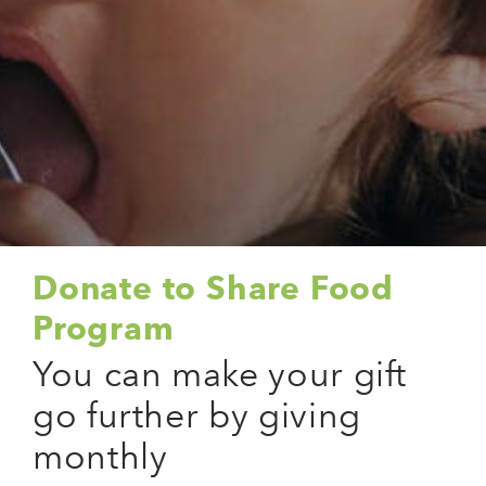
Donate to Share Food
Program
You can make your gift
go further by giving
monthly