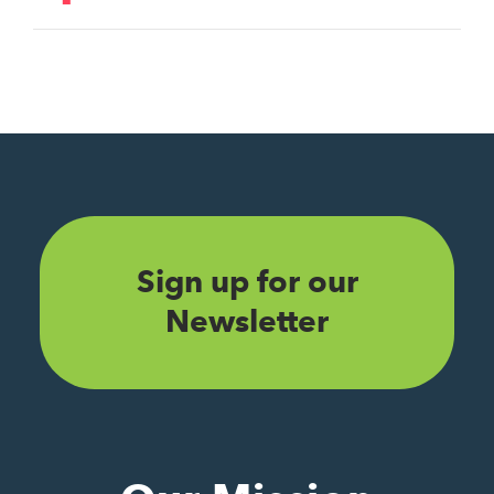
Sign up for our
Newsletter