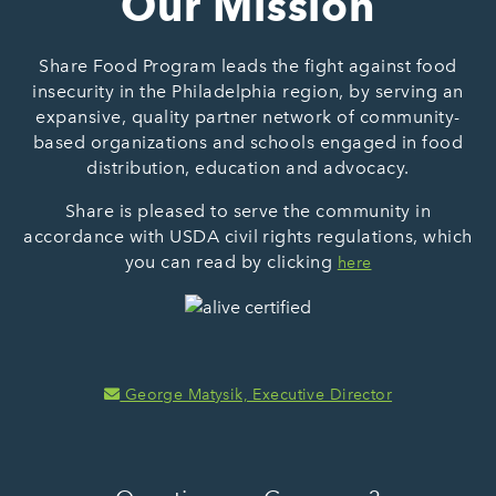
Our Mission
Share Food Program leads the fight against food
insecurity in the Philadelphia region, by serving an
expansive, quality partner network of community-
based organizations and schools engaged in food
distribution, education and advocacy.
Share is pleased to serve the community in
accordance with USDA civil rights regulations, which
you can read by clicking
here
George Matysik, Executive Director