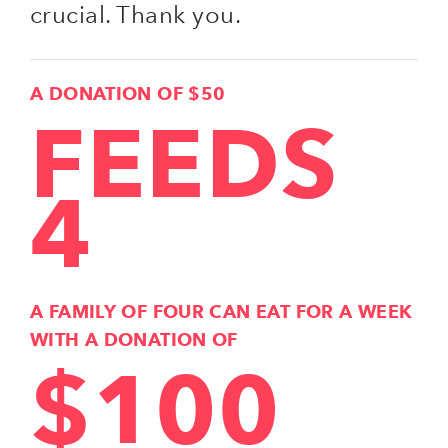
crucial. Thank you.
A DONATION OF $50
FEEDS
4
A FAMILY OF FOUR CAN EAT FOR A WEEK
WITH A DONATION OF
$100