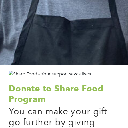
Donate to Share Food
Program
You can make your gift
go further by giving