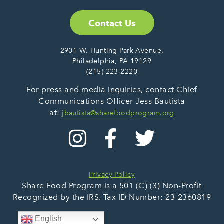
Contact Us
2901 W. Hunting Park Avenue,
Philadelphia, PA 19129
(215) 223-2220
For press and media inquiries, contact Chief
Communications Officer Jess Bautista
at:
jbautista@sharefoodprogram.org
Privacy Policy
Share Food Program is a 501 (C) (3) Non-Profit
Recognized by the IRS. Tax ID Number: 23-2360819
English