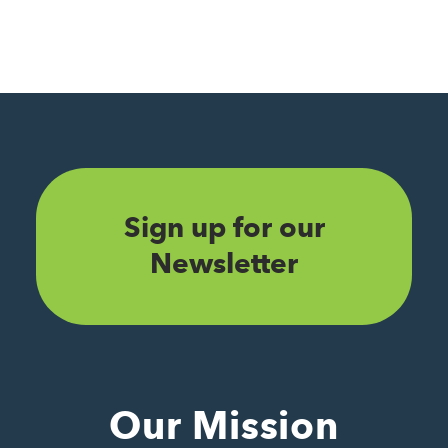
Sign up for our
Newsletter
Our Mission