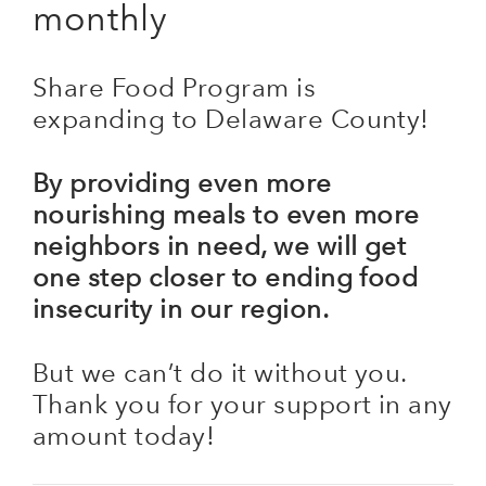
monthly
Share Food Program is
expanding to Delaware County!
By providing even more
nourishing meals to even more
neighbors in need, we will get
one step closer to ending food
insecurity in our region.
But we can’t do it without you.
Thank you for your support in any
amount today!