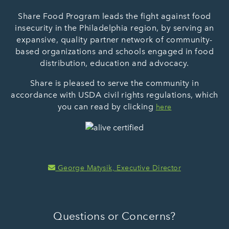
Share Food Program leads the fight against food
insecurity in the Philadelphia region, by serving an
expansive, quality partner network of community-
based organizations and schools engaged in food
distribution, education and advocacy.
Share is pleased to serve the community in
accordance with USDA civil rights regulations, which
you can read by clicking
here
George Matysik, Executive Director
Questions or Concerns?